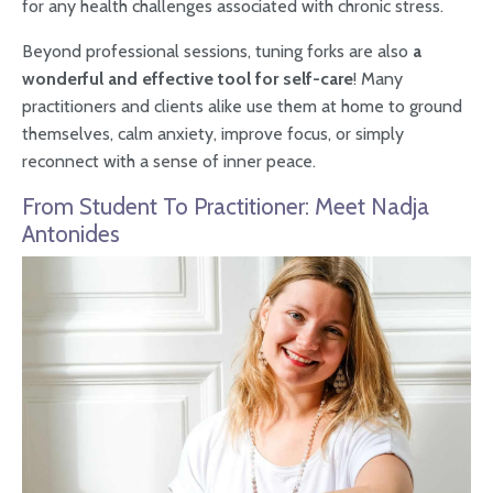
for any health challenges associated with chronic stress.
Beyond professional sessions, tuning forks are also
a
wonderful and effective tool for self-care
! Many
practitioners and clients alike use them at home to ground
themselves, calm anxiety, improve focus, or simply
reconnect with a sense of inner peace.
From Student To Practitioner: Meet Nadja
Antonides