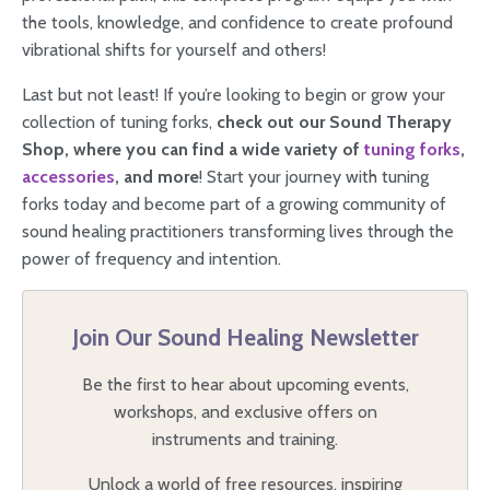
the tools, knowledge, and confidence to create profound
vibrational shifts for yourself and others!
Last but not least! If you’re looking to begin or grow your
collection of tuning forks,
check out our Sound Therapy
Shop, where you can find a wide variety of
tuning forks
,
accessories
, and more
! Start your journey with tuning
forks today and become part of a growing community of
sound healing practitioners transforming lives through the
power of frequency and intention.
Join Our Sound Healing Newsletter
Be the first to hear about upcoming events,
workshops, and exclusive offers on
instruments and training.
Unlock a world of free resources, inspiring