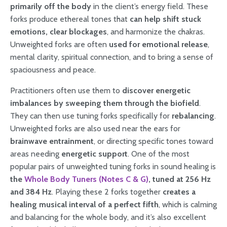
primarily off the body
in the client’s energy field. These
forks produce ethereal tones that
can help shift stuck
emotions, clear blockages
, and harmonize the chakras.
Unweighted forks are often
used for emotional release
,
mental clarity, spiritual connection, and to bring a sense of
spaciousness and peace.
Practitioners often use them to
discover energetic
imbalances by sweeping them through the biofield
.
They can then use tuning forks specifically for
rebalancing
.
Unweighted forks are also used near the ears for
brainwave entrainment
, or directing specific tones toward
areas needing
energetic support
. One of the most
popular pairs of unweighted tuning forks in sound healing is
the
Whole Body Tuners (Notes C & G)
, tuned at 256 Hz
and 384 Hz
. Playing these 2 forks together
creates a
healing musical interval of a perfect fifth
, which is calming
and balancing for the whole body, and it’s also excellent