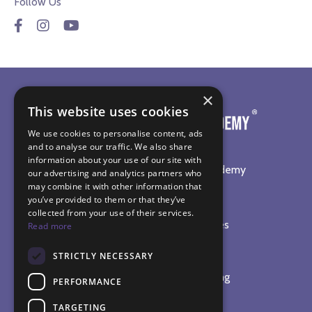
Follow Us
×
This website uses cookies
We use cookies to personalise content, ads
and to analyse our traffic. We also share
information about your use of our site with
©
2026
The Sound Healing Academy
our advertising and analytics partners who
may combine it with other information that
SOUND HEALING TRAINING
you’ve provided to them or that they’ve
collected from your use of their services.
Online Sound Healing Courses
Read more
In-Person Workshops
STRICTLY NECESSARY
Sound Bath Diploma
Complete Practitioner Training
PERFORMANCE
The Sound Therapy Shop
TARGETING