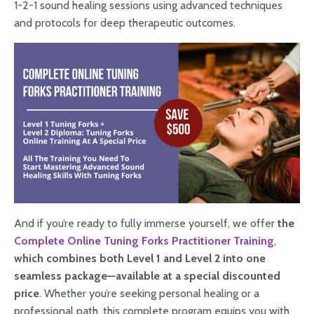
1-2-1 sound healing sessions using advanced techniques
and protocols for deep therapeutic outcomes.
And if you’re ready to fully immerse yourself, we offer
the
Complete Online Tuning Forks Practitioner Training
,
which combines both Level 1 and Level 2 into one
seamless package—available at a special discounted
price
. Whether you’re seeking personal healing or a
professional path, this complete program equips you with