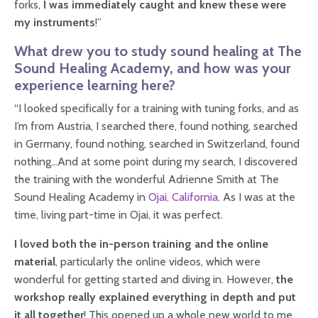
forks,
I was immediately caught and knew these were
my instruments
!”
What drew you to study sound healing at The
Sound Healing Academy, and how was your
experience learning here?
“I looked specifically for a training with tuning forks, and as
I’m from Austria, I searched there, found nothing, searched
in Germany, found nothing, searched in Switzerland, found
nothing…And at some point during my search, I discovered
the training with the wonderful Adrienne Smith at The
Sound Healing Academy in
Ojai, California
. As I was at the
time, living part-time in Ojai, it was perfect.
I loved both the in-person training and the online
material
, particularly the online videos, which were
wonderful for getting started and diving in. However,
the
workshop really explained everything in depth and put
it all together
! This opened up a whole new world to me