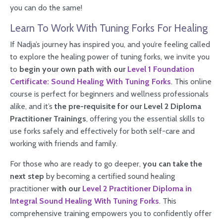
you can do the same!
Learn To Work With Tuning Forks For Healing
If Nadja’s journey has inspired you, and you’re feeling called
to explore the healing power of tuning forks, we invite you
to
begin your own path with our
Level 1 Foundation
Certificate: Sound Healing With Tuning Forks
. This online
course is perfect for beginners and wellness professionals
alike, and it’s
the pre-requisite for our Level 2 Diploma
Practitioner Trainings
, offering you the essential skills to
use forks safely and effectively for both self-care and
working with friends and family.
For those who are ready to go deeper,
you can take the
next step
by becoming a certified sound healing
practitioner
with our
Level 2 Practitioner Diploma in
Integral Sound Healing With Tuning Forks
. This
comprehensive training empowers you to confidently offer