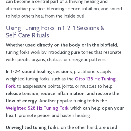
can become a central part of a thriving healing and
alternative practice, blending science, intuition, and sound
to help others heal from the inside out!
Using Tuning Forks In 1-2-1 Sessions &
Self‑Care Rituals
Whether used directly on the body or in the biofield
,
tuning forks work by introducing pure tones that resonate
with specific organs, chakras, or energetic patterns.
In 1-2-1 sound healing sessions
, practitioners apply
weighted tuning forks, such as the
Otto 128 Hz Tuning
Fork
,
to acupressure points, joints, or muscles to
help
release tension, reduce inflammation, and restore the
flow of energy
. Another popular tuning fork is the
Weighted 528 Hz Tuning Fork
, which
can help open your
heart
, promote peace, and hasten healing.
Unweighted tuning forks
, on the other hand,
are used