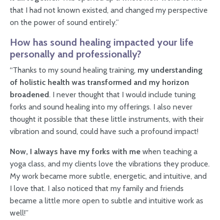
that I had not known existed, and changed my perspective
on the power of sound entirely.”
How has sound healing impacted your life
personally and professionally?
“Thanks to my sound healing training,
my understanding
of holistic health was transformed and my horizon
broadened
. I never thought that I would include tuning
forks and sound healing into my offerings. I also never
thought it possible that these little instruments, with their
vibration and sound, could have such a profound impact!
Now, I always have my forks with me
when teaching a
yoga class, and my clients love the vibrations they produce.
My work became more subtle, energetic, and intuitive, and
I love that. I also noticed that my family and friends
became a little more open to subtle and intuitive work as
well!”