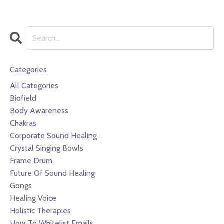
Categories
All Categories
Biofield
Body Awareness
Chakras
Corporate Sound Healing
Crystal Singing Bowls
Frame Drum
Future Of Sound Healing
Gongs
Healing Voice
Holistic Therapies
How To Whitelist Emails