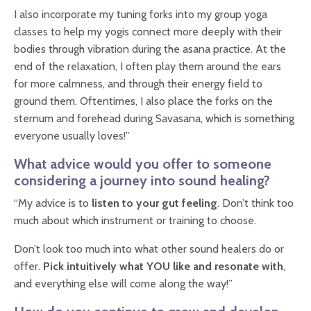
I also incorporate my tuning forks into my group yoga
classes to help my yogis connect more deeply with their
bodies through vibration during the asana practice. At the
end of the relaxation, I often play them around the ears
for more calmness, and through their energy field to
ground them. Oftentimes, I also place the forks on the
sternum and forehead during Savasana, which is something
everyone usually loves!”
What advice would you offer to someone
considering a journey into sound healing?
“My advice is to
listen to your gut feeling
. Don’t think too
much about which instrument or training to choose.
Don’t look too much into what other sound healers do or
offer.
Pick intuitively what YOU like and resonate with
,
and everything else will come along the way!”