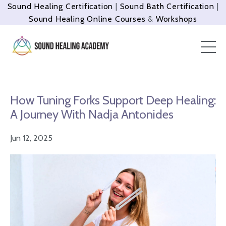
Sound Healing Certification
|
Sound Bath Certification
|
Sound Healing Online Courses
&
Workshops
How Tuning Forks Support Deep Healing:
A Journey With Nadja Antonides
Jun 12, 2025