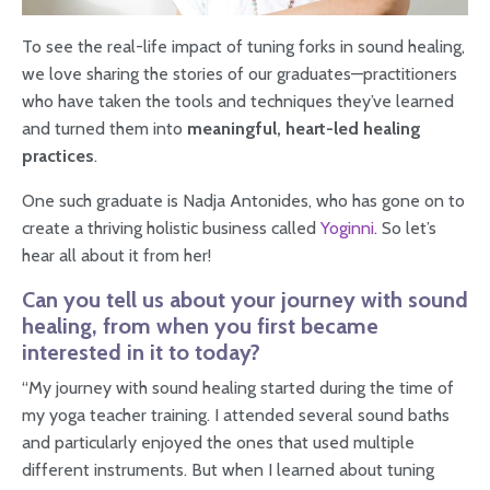
To see the real-life impact of tuning forks in sound healing,
we love sharing the stories of our graduates—practitioners
who have taken the tools and techniques they’ve learned
and turned them into
meaningful, heart-led healing
practices
.
One such graduate is Nadja Antonides, who has gone on to
create a thriving holistic business called
Yoginni
. So let’s
hear all about it from her!
Can you tell us about your journey with sound
healing, from when you first became
interested in it to today?
“My journey with sound healing started during the time of
my yoga teacher training. I attended several sound baths
and particularly enjoyed the ones that used multiple
different instruments. But when I learned about tuning