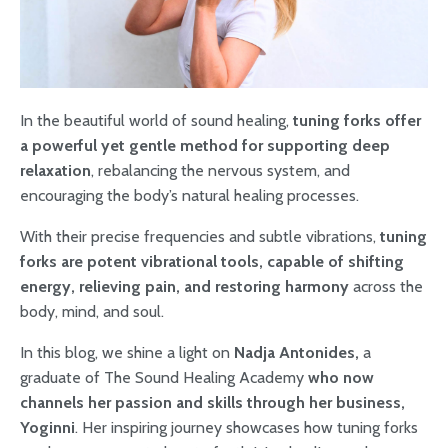
In the beautiful world of sound healing,
tuning forks offer
a powerful yet gentle method for supporting deep
relaxation
, rebalancing the nervous system, and
encouraging the body’s natural healing processes.
With their precise frequencies and subtle vibrations,
tuning
forks are potent vibrational tools, capable of shifting
energy, relieving pain, and restoring harmony
across the
body, mind, and soul.
In this blog, we shine a light on
Nadja Antonides,
a
graduate of The Sound Healing Academy
who now
channels her passion and skills through her business,
Yoginni
. Her inspiring journey showcases how tuning forks