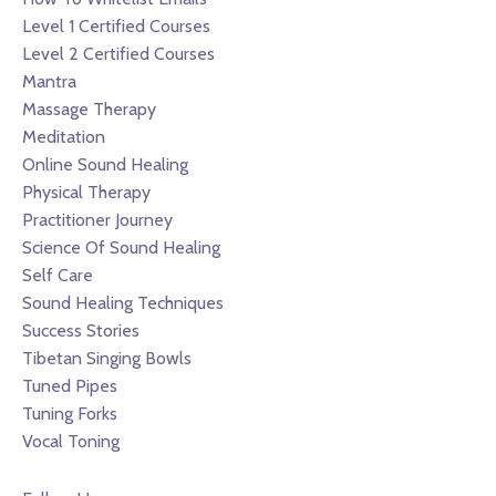
Level 1 Certified Courses
Level 2 Certified Courses
Mantra
Massage Therapy
Meditation
Online Sound Healing
Physical Therapy
Practitioner Journey
Science Of Sound Healing
Self Care
Sound Healing Techniques
Success Stories
Tibetan Singing Bowls
Tuned Pipes
Tuning Forks
Vocal Toning