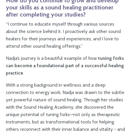
How do you continue to grow and develop
your skills as a sound healing practitioner
after completing your studies?
“I continue to educate myself through various sources
about the science behind it. I proactively ask other sound
healers for their journeys and experiences, and I love to
attend other sound healing offerings.”
Nadja’s journey is a beautiful example of how
tuning forks
can become a foundational part of a successful healing
practice
.
With a strong background in wellness and a deep
connection to energy work, Nadja was drawn to the subtle
yet powerful nature of sound healing. Through her studies
with the Sound Healing Academy, she discovered the
unique potential of tuning forks—not only as therapeutic
instruments, but as transformational tools for helping
others reconnect with their inner balance and vitality - and