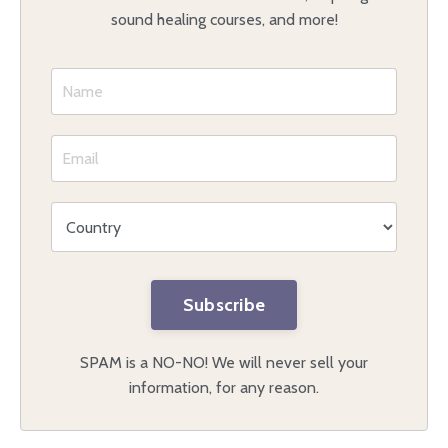
sound healing courses, and more!
Subscribe
SPAM is a NO-NO! We will never sell your
information, for any reason.