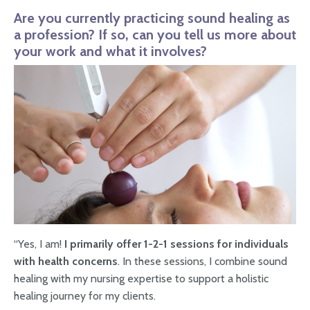
Are you currently practicing sound healing as
a profession? If so, can you tell us more about
your work and what it involves?
“Yes, I am!
I primarily offer 1-2-1 sessions for individuals
with health concerns
. In these sessions, I combine sound
healing with my nursing expertise to support a holistic
healing journey for my clients.