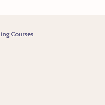
ling Courses