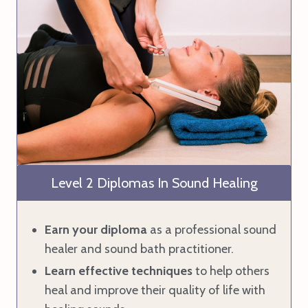
Level 2 Diplomas In Sound Healing
Earn your diploma
as a professional sound
healer and sound bath practitioner.
Learn effective techniques
to help others
heal and improve their quality of life with