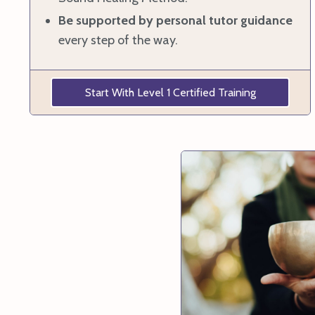
Be supported by
personal tutor guidance
every step of the way.
Start With Level 1 Certified Training