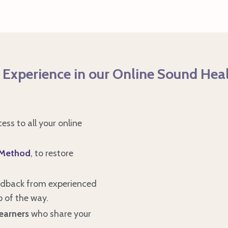
 Experience in our Online Sound Hea
cess to all your online
 Method
, to restore
edback from experienced
p of the way.
earners
who share your