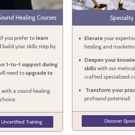
 Sound Healing Courses
Specialty
if you prefer to
learn
Elevate
your expertis
 build your skills step by
healing and marketin
Deepen your knowle
ive
1-to-1 support during
skills
with our meticul
ill need to
upgrade
to
crafted specialized c
Transform your prac
y
with a sound healing
profound potential!
choice.
Discover Speci
 Uncertified Training