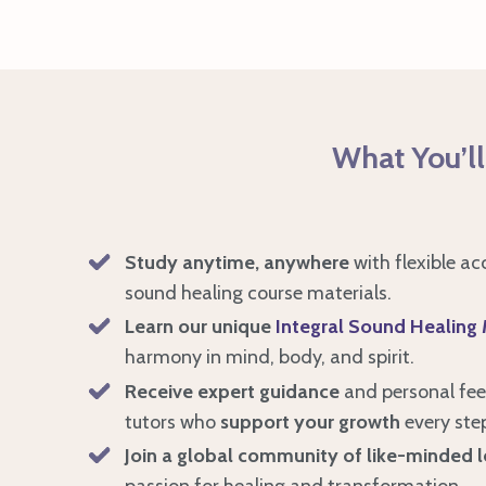
What You’ll
Study anytime, anywhere
with flexible ac
sound healing course materials.
Learn our unique
Integral Sound Healing
harmony in mind, body, and spirit.
Receive expert guidance
and personal fe
tutors who
support your growth
every ste
Join a global community of like-minded l