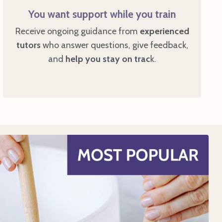
You want support while you train
Receive ongoing guidance from
experienced
tutors
who answer questions, give feedback,
and
help you stay on trac
k.