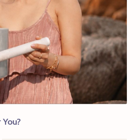
r You?