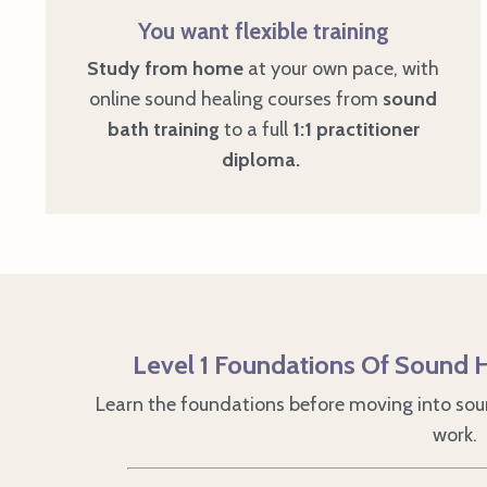
You want flexible training
Study
from home
at your own pace, with
online sound healing courses from
sound
bath training
to a full
1:1 practitioner
diploma.
Level 1 Foundations Of Sound H
Learn the foundations before moving into soun
work.