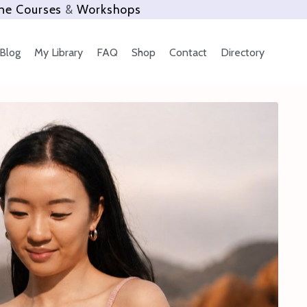
ne Courses
&
Workshops
Blog
My Library
FAQ
Shop
Contact
Directory