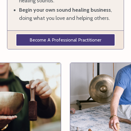
healing sounds.
Begin your own sound healing business
,
doing what you love and helping others.
Become A Professional Practitioner