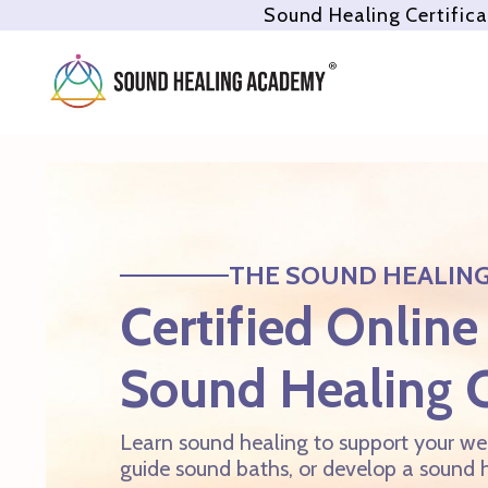
Sound Healing Certifica
THE SOUND HEALIN
Certified Online
Sound Healing 
Learn sound healing to support your wel
guide sound baths, or develop a sound h