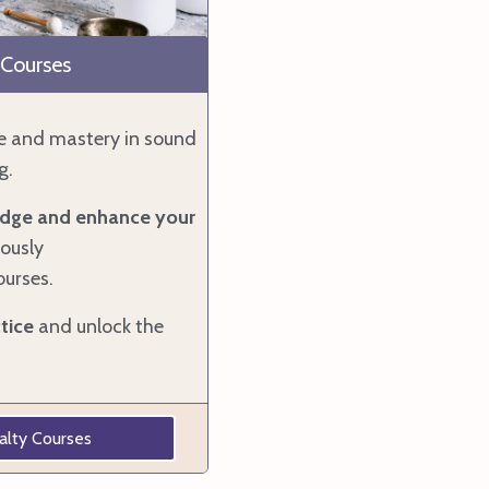
 Courses
e and mastery in sound
g.
dge and enhance your
ously
ourses.
tice
and unlock the
alty Courses