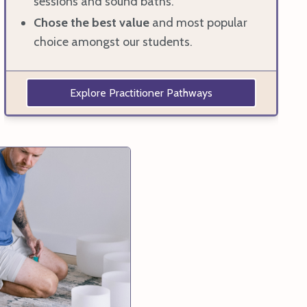
sessions and sound baths.
Chose the best value
and most popular
choice amongst our students.
Explore Practitioner Pathways