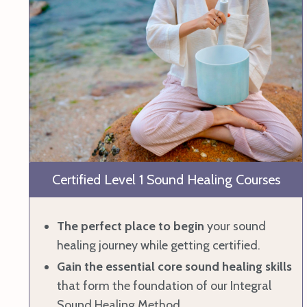
Certified Level 1 Sound Healing Courses
The perfect place to begin
your sound
healing journey while getting certified.
Gain the essential core sound healing skills
that form the foundation of our Integral
Sound Healing Method.