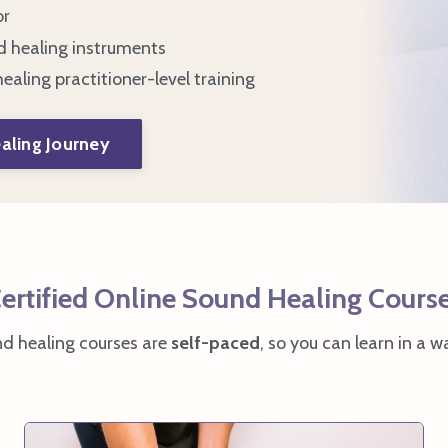
or
d healing instruments
ealing practitioner-level training
aling Journey
ertified Online Sound Healing Cours
nd healing courses are
self-paced
, so you can learn in a wa