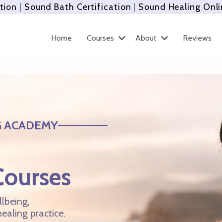
tion
|
Sound Bath Certification
|
Sound Healing Onli
Home
Courses
About
Reviews
G ACADEMY
Courses
lbeing,
ealing practice.