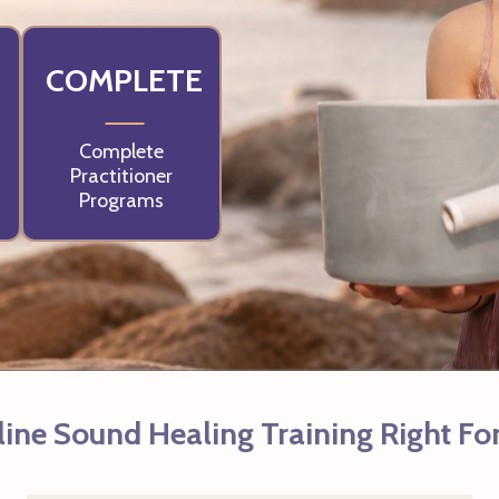
COMPLETE
Complete
Practitioner
Programs
line Sound Healing Training Right Fo