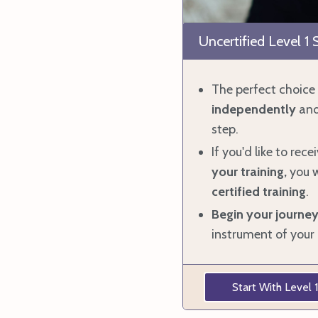
Uncertified Level 1
The perfect choice 
independently
and
step.
If you'd like to rece
your training,
you
w
certified training
.
Begin your
journe
instrument of your 
Start With Level 1