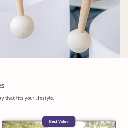
es
y that fits your lifestyle.
Best Value