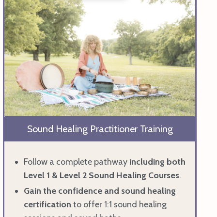
Sound Healing Practitioner Training
Follow a complete pathway
including
both
Level 1 & Level 2 Sound Healing Courses
.
Gain the confidence and sound healing
certification
to offer 1:1 sound healing