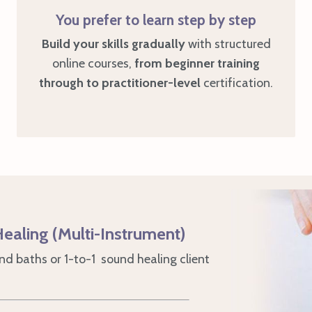
You prefer to learn step by step
Build your skills gradually
with structured
online courses,
from
beginner training
through to practitioner
-level
certification.
ealing (Multi-Instrument)
d baths or 1-to-1 sound healing client