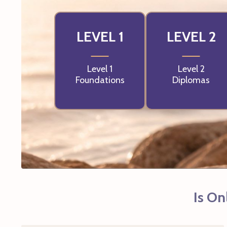
LEVEL 1
LEVEL 2
Level 1
Level 2
Foundations
Diplomas
Is On