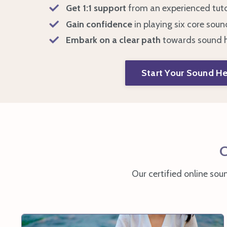
Get 1:1 support
from an experienced tut
Gain confidence
in playing
six core soun
Embark on a clear path
towards
sound h
Start Your Sound He
C
Our certified online sou