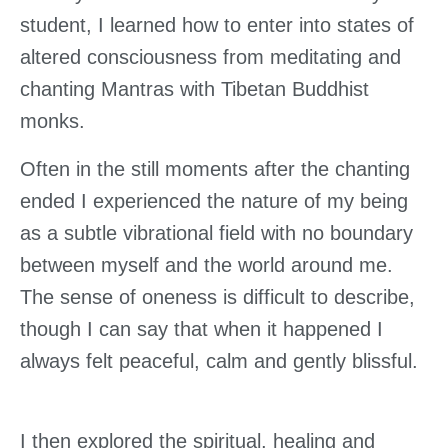
student, I learned how to enter into states of
altered consciousness from meditating and
chanting Mantras with Tibetan Buddhist
monks.
Often in the still moments after the chanting
ended I experienced the nature of my being
as a subtle vibrational field with no boundary
between myself and the world around me.
The sense of oneness is difficult to describe,
though I can say that when it happened I
always felt peaceful, calm and gently blissful.
I then explored the spiritual, healing and