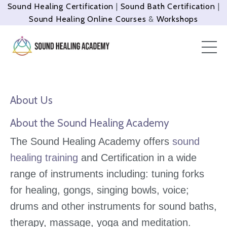
Sound Healing Certification
|
Sound Bath Certification
|
Sound Healing Online Courses
&
Workshops
About Us
About the Sound Healing Academy
The Sound Healing Academy offers
sound
healing training
and Certification in a wide
range of instruments including: tuning forks
for healing, gongs, singing bowls, voice;
drums and other instruments for sound baths,
therapy, massage, yoga and meditation.