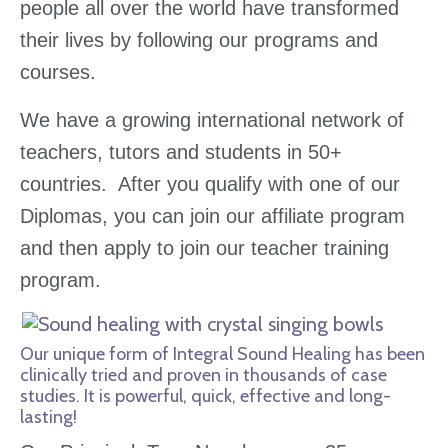
people all over the world have transformed
their lives by following our programs and
courses.
We have a growing international network of
teachers, tutors and students in 50+
countries. After you qualify with one of our
Diplomas, you can join our affiliate program
and then apply to join our teacher training
program.
Our unique form of Integral Sound Healing has been
clinically tried and proven in thousands of case
studies. It is powerful, quick, effective and long-
lasting!