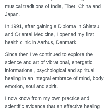
musical traditions of India, Tibet, China and
Japan.
In 1991, after gaining a Diploma in Shiatsu
and Oriental Medicine, I opened my first
health clinic in Aarhus, Denmark.
Since then I’ve continued to explore the
science and art of vibrational, energetic,
informational, psychological and spiritual
healing in an integral embrace of mind, body,
emotion, soul and spirit.
I now know from my own practice and
scientific evidence that an effective healing