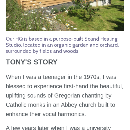
Our HQ is based in a purpose-built Sound Healing
Studio, located in an organic garden and orchard,
surrounded by fields and woods.
TONY'S STORY
When I was a teenager in the 1970s, I was
blessed to experience first-hand the beautiful,
uplifting sounds of Gregorian chanting by
Catholic monks in an Abbey church built to
enhance their vocal harmonics.
A few years later when I was a university