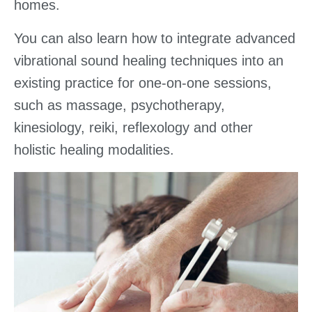
homes.
You can also learn how to integrate advanced
vibrational sound healing techniques into an
existing practice for one-on-one sessions,
such as massage, psychotherapy,
kinesiology, reiki, reflexology and other
holistic healing modalities.