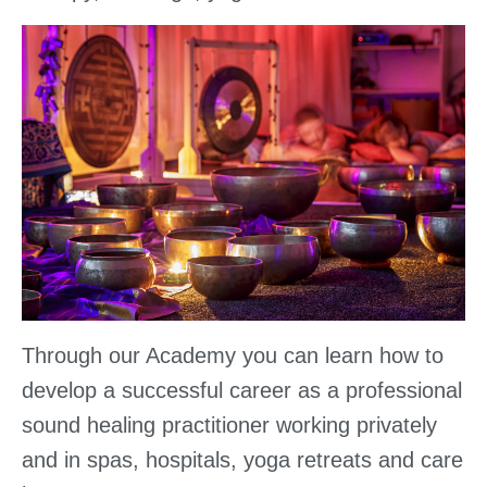
Through our Academy you can learn how to
develop a successful career as a professional
sound healing practitioner working privately
and in spas, hospitals, yoga retreats and care