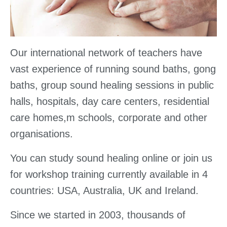
Our international network of teachers have
vast experience of running sound baths, gong
baths, group sound healing sessions in public
halls, hospitals, day care centers, residential
care homes,m schools, corporate and other
organisations.
You can study sound healing online or join us
for workshop training currently available in 4
countries: USA, Australia, UK and Ireland.
Since we started in 2003, thousands of