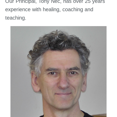
Our Principal, Tony Nec, has over 25 years
experience with healing, coaching and
teaching.