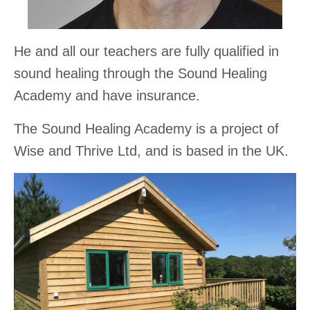
He and all our teachers are fully qualified in
sound healing through the Sound Healing
Academy and have insurance.
The Sound Healing Academy is a project of
Wise and Thrive Ltd, and is based in the UK.