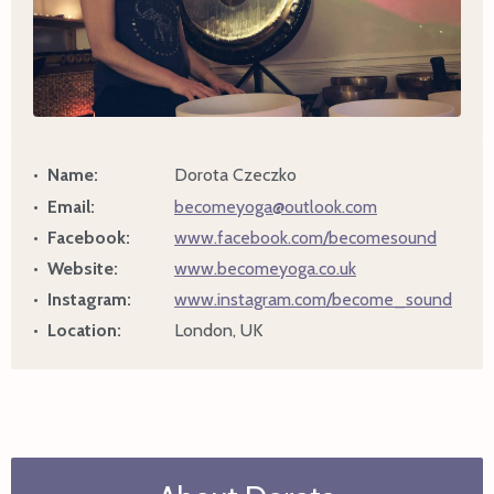
Name:
Dorota Czeczko
Email:
becomeyoga@outlook.com
Facebook:
www.facebook.com/becomesound
Website:
www.becomeyoga.co.uk
Instagram:
www.instagram.com/become_sound
Location:
London, UK