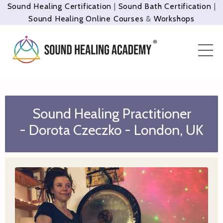
Sound Healing Certification
|
Sound Bath Certification
|
Sound Healing Online Courses
&
Workshops
Sound Healing Practitioner
- Dorota Czeczko - London, UK