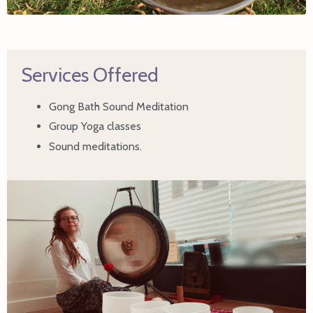
Services Offered
Gong Bath Sound Meditation
Group Yoga classes
Sound meditations.