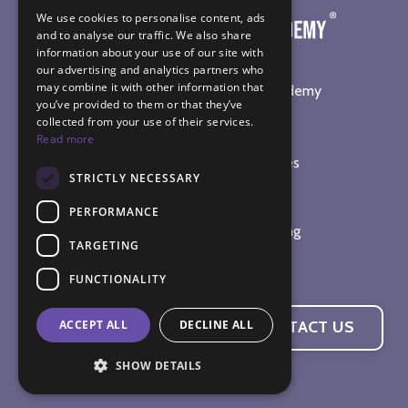
We use cookies to personalise content, ads
and to analyse our traffic. We also share
information about your use of our site with
our advertising and analytics partners who
may combine it with other information that
©
2026
The Sound Healing Academy
you’ve provided to them or that they’ve
collected from your use of their services.
SOUND HEALING TRAINING
Read more
Online Sound Healing Courses
STRICTLY NECESSARY
In-Person Workshops
Sound Bath Diploma
PERFORMANCE
Complete Practitioner Training
TARGETING
The Sound Therapy Shop
FUNCTIONALITY
ACCEPT ALL
DECLINE ALL
CONTACT US
SHOW DETAILS