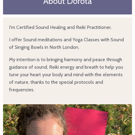
About Dorota
I'm Certified Sound Healing and Reiki Practitioner.
I offer Sound meditations and Yoga Classes with Sound
of Singing Bowls in North London.
My intention is to bringing harmony and peace through
guidance of sound, Reiki energy and breath to help you
tune your heart your body and mind with the elements
of nature, thanks to the special protocols and
frequencies.