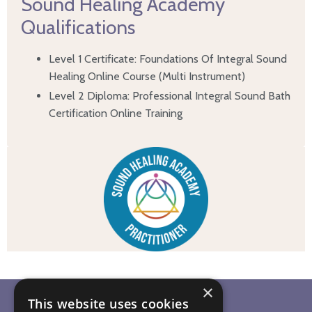
Sound Healing Academy
Qualifications
Level 1 Certificate: Foundations Of Integral Sound
Healing Online Course (Multi Instrument)
Level 2 Diploma: Professional Integral Sound Bath
Certification Online Training
×
This website uses cookies