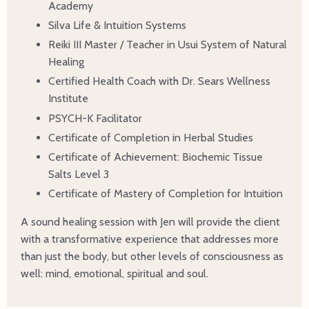
Academy
Silva Life & Intuition Systems
Reiki III Master / Teacher in Usui System of Natural
Healing
Certified Health Coach with Dr. Sears Wellness
Institute
PSYCH-K Facilitator
Certificate of Completion in Herbal Studies
Certificate of Achievement: Biochemic Tissue
Salts Level 3
Certificate of Mastery of Completion for Intuition
A sound healing session with Jen will provide the client
with a transformative experience that addresses more
than just the body, but other levels of consciousness as
well: mind, emotional, spiritual and soul.