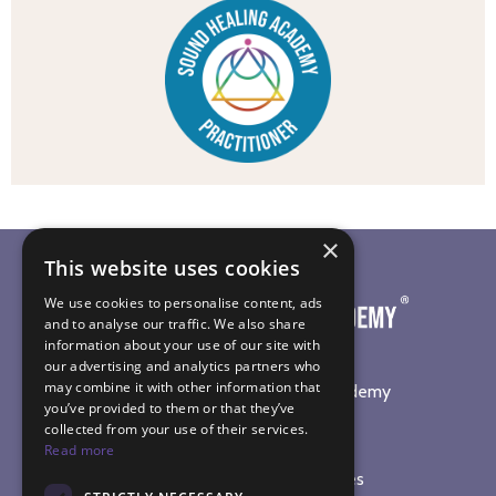
×
This website uses cookies
We use cookies to personalise content, ads
and to analyse our traffic. We also share
information about your use of our site with
our advertising and analytics partners who
may combine it with other information that
©
2026
The Sound Healing Academy
you’ve provided to them or that they’ve
collected from your use of their services.
SOUND HEALING TRAINING
Read more
Online Sound Healing Courses