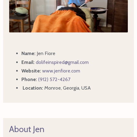
Name:
Jen Fiore
Email:
dolifeinspired@gmail.com
Website:
www.jenfiore.com
Phone:
(912) 572-4267
Location:
Monroe, Georgia, USA
About Jen