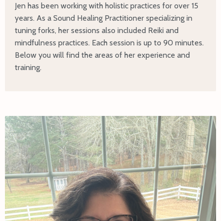
Jen has been working with holistic practices for over 15
years. As a Sound Healing Practitioner specializing in
tuning forks, her sessions also included Reiki and
mindfulness practices. Each session is up to 90 minutes.
Below you will find the areas of her experience and
training.