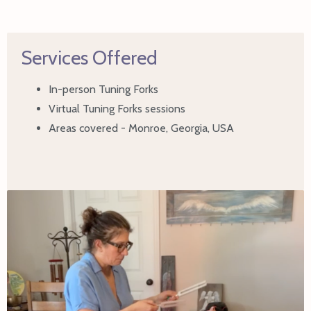
Services Offered
In-person Tuning Forks
Virtual Tuning Forks sessions
Areas covered - Monroe, Georgia, USA