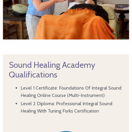
Sound Healing Academy
Qualifications
Level 1 Certificate: Foundations Of Integral Sound
Healing Online Course (Multi-Instrument)
Level 2 Diploma: Professional Integral Sound
Healing With Tuning Forks Certification