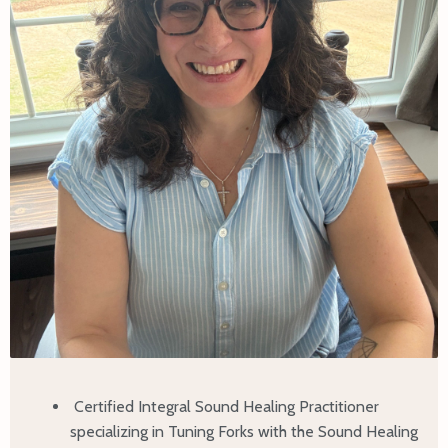
Certified Integral Sound Healing Practitioner
specializing in Tuning Forks with the Sound Healing