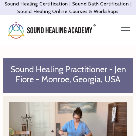
Sound Healing Certification
|
Sound Bath Certification
|
Sound Healing Online Courses
&
Workshops
Sound Healing Practitioner - Jen
Fiore - Monroe, Georgia, USA