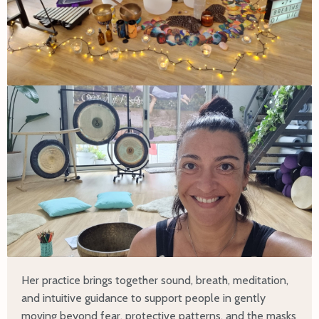
Her practice brings together sound, breath, meditation,
and intuitive guidance to support people in gently
moving beyond fear, protective patterns, and the masks