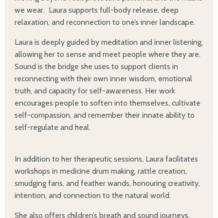
we wear. Laura supports full-body release, deep
relaxation, and reconnection to one’s inner landscape.
Laura is deeply guided by meditation and inner listening,
allowing her to sense and meet people where they are.
Sound is the bridge she uses to support clients in
reconnecting with their own inner wisdom, emotional
truth, and capacity for self-awareness. Her work
encourages people to soften into themselves, cultivate
self-compassion, and remember their innate ability to
self-regulate and heal.
In addition to her therapeutic sessions, Laura facilitates
workshops in medicine drum making, rattle creation,
smudging fans, and feather wands, honouring creativity,
intention, and connection to the natural world.
She also offers children’s breath and sound journeys,