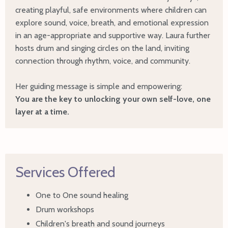
creating playful, safe environments where children can
explore sound, voice, breath, and emotional expression
in an age-appropriate and supportive way. Laura further
hosts drum and singing circles on the land, inviting
connection through rhythm, voice, and community.
Her guiding message is simple and empowering:
You are the key to unlocking your own self-love, one
layer at a time.
Services Offered
One to One sound healing
Drum workshops
Children's breath and sound journeys