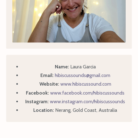
Name:
Laura Garcia
Email:
hibiscussounds@gmail.com
Website:
www.hibiscussound.com
Facebook:
www.facebook.com/hibiscussounds
Instagram:
www.instagram.com/hibiscussounds
Location:
Nerang, Gold Coast, Australia