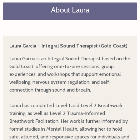
About Laura
Laura Garcia – Integral Sound Therapist (Gold Coast)
Laura Garcia is an Integral Sound Therapist based on the
Gold Coast, offering one-to-one sessions, group
experiences, and workshops that support emotional
wellbeing, nervous system regulation, and self-
connection through sound and breath.
Laura has completed Level 1 and Level 2 Breathwork
training, as well as Level 2 Trauma-Informed
Breathwork Facilitation. Her work is further informed by
formal studies in Mental Health, allowing her to hold
safe, attuned, and responsive spaces for individuals and