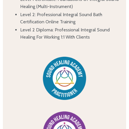
Healing (Multi-Instrument)
Level 2: Professional Integral Sound Bath
Certification Online Training
Level 2 Diploma: Professional Integral Sound
Healing For Working 1:1 With Clients