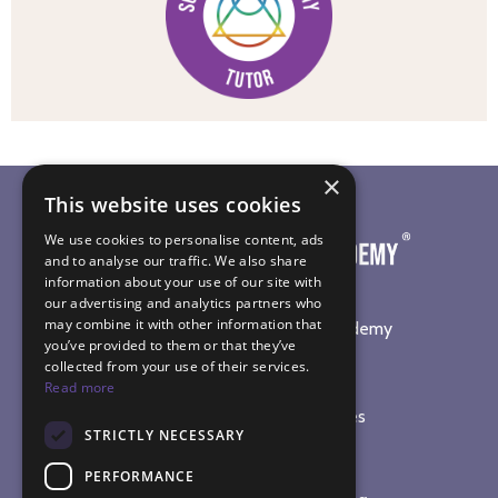
×
This website uses cookies
We use cookies to personalise content, ads
and to analyse our traffic. We also share
information about your use of our site with
our advertising and analytics partners who
may combine it with other information that
©
2026
The Sound Healing Academy
you’ve provided to them or that they’ve
collected from your use of their services.
SOUND HEALING TRAINING
Read more
Online Sound Healing Courses
STRICTLY NECESSARY
In-Person Workshops
Sound Bath Diploma
PERFORMANCE