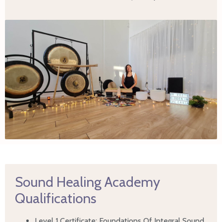
Sound Healing Academy
Qualifications
Level 1 Certificate: Foundations Of Integral Sound