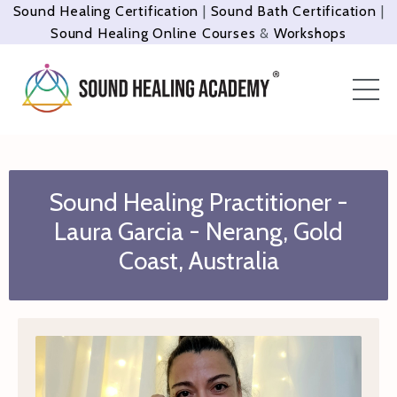
Sound Healing Certification
|
Sound Bath Certification
|
Sound Healing Online Courses
&
Workshops
Sound Healing Practitioner -
Laura Garcia -
Nerang
, Gold
Coast, Australia