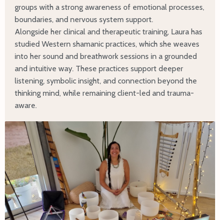
groups with a strong awareness of emotional processes,
boundaries, and nervous system support.
Alongside her clinical and therapeutic training, Laura has
studied Western shamanic practices, which she weaves
into her sound and breathwork sessions in a grounded
and intuitive way. These practices support deeper
listening, symbolic insight, and connection beyond the
thinking mind, while remaining client-led and trauma-
aware.