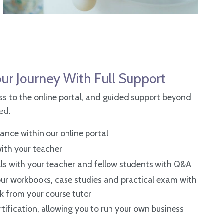
>
ur Journey With Full Support
s to the online portal, and guided support beyond
ded.
nce within our online portal
 with your teacher
lls with
your teacher and fellow students with Q&A
ur workbooks, case studies and practical exam with
k from your course tutor
tification, allowing you to run your own business