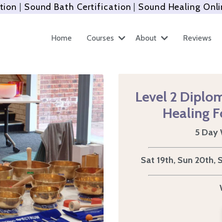
tion
|
Sound Bath Certification
|
Sound Healing Onli
Home
Courses
About
Reviews
Level 2 Diplom
Healing
F
5 Day 
Sat 19th, Sun 20th,