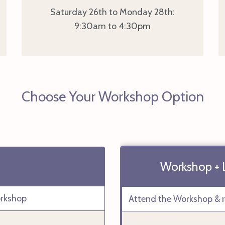
Saturday 26th to Monday 28th:
9:30am to 4:30pm
Choose Your Workshop Option
Workshop + Le
orkshop
Attend the Workshop & re