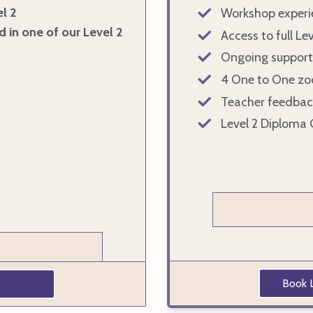
l 2
Workshop experi
d in one of our Level 2
Access to full Le
Ongoing support
4 One to One zo
Teacher feedbac
Level 2 Diploma 
Book L