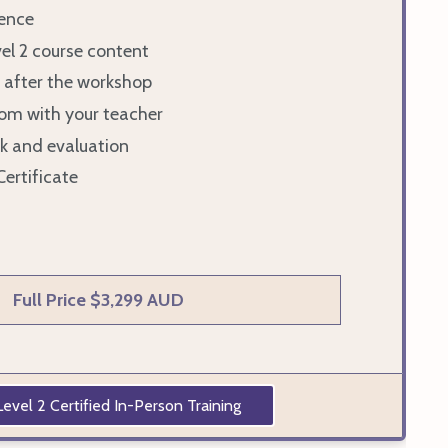
ence
vel 2 course content
 after the workshop
om with your teacher
k and evaluation
Certificate
Full Price $3,299 AUD
evel 2 Certified In-Person Training