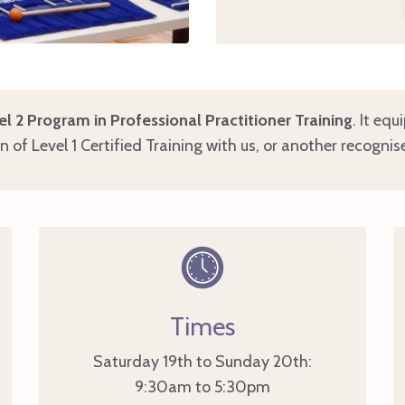
el 2 Program in Professional Practitioner Training
. It equ
of Level 1 Certified Training with us, or another recognis
Times
Saturday 19th to Sunday 20th:
9:30am to 5:30pm