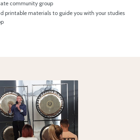
ivate community group
printable materials to guide you with your studies
op