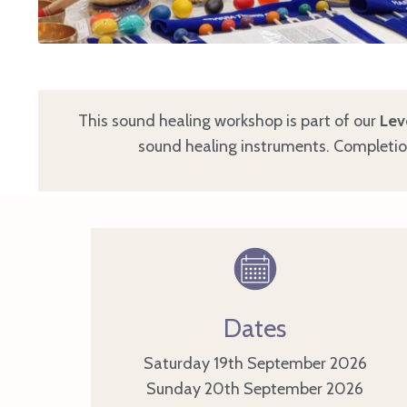
This sound healing workshop is part of our
Lev
sound healing instruments. Completion 
Dates
Saturday 19th September 2026
Sunday 20th
September 2026