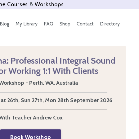
ne Courses
&
Workshops
Blog
My Library
FAQ
Shop
Contact
Directory
a: Professional Integral Sound
or Working 1:1 With Clients
Workshop - Perth, WA, Australia
 Sat 26th, Sun 27th, Mon 28th September 2026
With Teacher Andrew Cox
Book Workshop