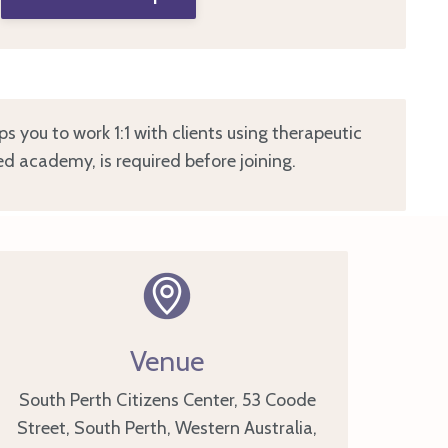
ips you to work 1:1 with clients using therapeutic
ed academy, is required before joining.
Venue
South Perth Citizens Center, 53 Coode
Street, South Perth, Western Australia,