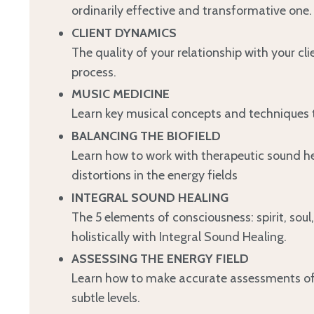
ordinarily effective and transformative one.
CLIENT DYNAMICS
The quality of your relationship with your cli
process.
MUSIC MEDICINE
Learn key musical concepts and techniques t
BALANCING THE BIOFIELD
Learn how to work with therapeutic sound he
distortions in the energy fields
INTEGRAL SOUND HEALING
The 5 elements of consciousness: spirit, so
holistically with Integral Sound Healing.
ASSESSING THE ENERGY FIELD
Learn how to make accurate assessments of y
subtle levels.