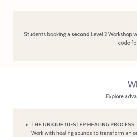
Students booking a
second
Level 2 Workshop wi
code for
Wh
Explore adva
THE UNIQUE 10-STEP HEALING PROCESS
Work with healing sounds to transform an or