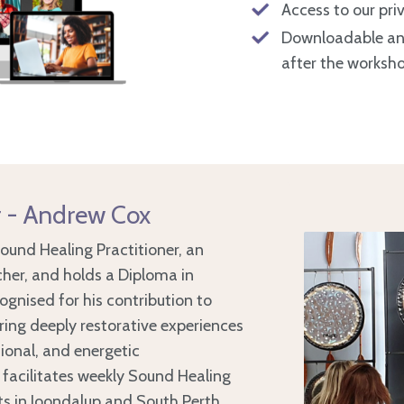
Access to our pr
Downloadable and 
after the worksh
r - Andrew Cox
Sound Healing Practitioner, an
her, and holds a Diploma in
cognised for his contribution to
ering deeply restorative experiences
ional, and energetic
 facilitates weekly Sound Healing
s in Joondalup and South Perth,