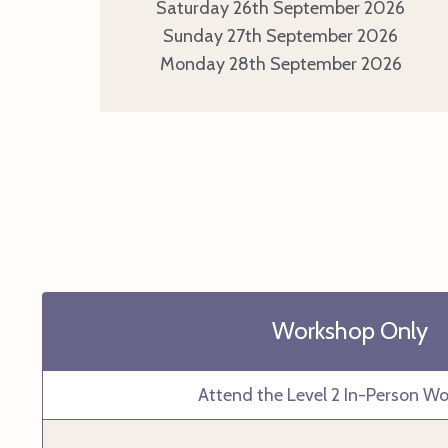
Saturday 26th September 2026
Sunday 27th September 2026
Monday 28th September 2026
Workshop Only
Attend the Level 2 In-Person W