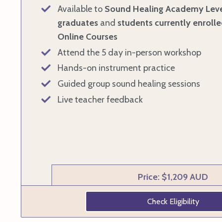
Available to
Sound Healing Academy Leve
graduates
and
students currently enrolle
Online Courses
Attend the 5 day in-person workshop
Hands-on instrument practice
Guided group sound healing sessions
Live teacher feedback
Price: $1,209 AUD
Check Eligibility