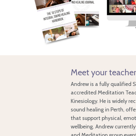
Meet your teache
Andrew is a fully qualified 
accredited Meditation Teac
Kinesiology. He is widely re
sound healing in Perth, off
that support physical, emot
wellbeing. Andrew currently
and Meditation group event