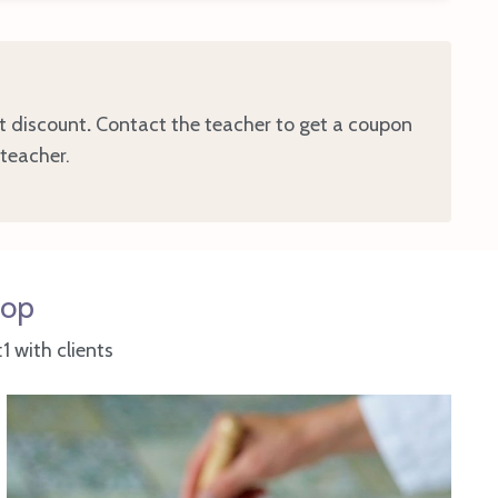
t discount
.
Contact the teacher to get a coupon
 teacher.
hop
 with clients