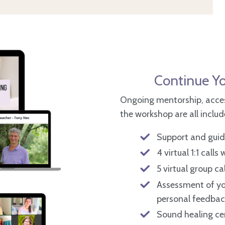
Continue Yo
Ongoing mentorship, acces
the workshop are all inclu
Support and guida
4 virtual 1:1 calls
5 virtual group ca
Assessment of yo
personal feedbac
Sound healing cer