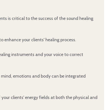
ents is critical to the success of the sound healing
o enhance your clients' healing process.
aling instruments and your voice to correct
ul, mind, emotions and body can be integrated
our clients' energy fields at both the physical and