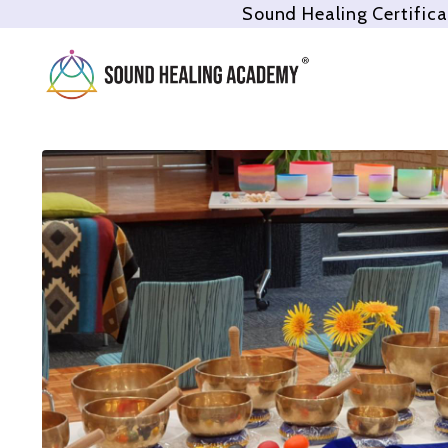
Sound Healing Certifica