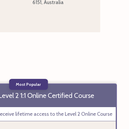
6151, Australia
Most Popular
vel 2 1:1 Online Certified Course
ceive lifetime access to the Level 2 Online Course