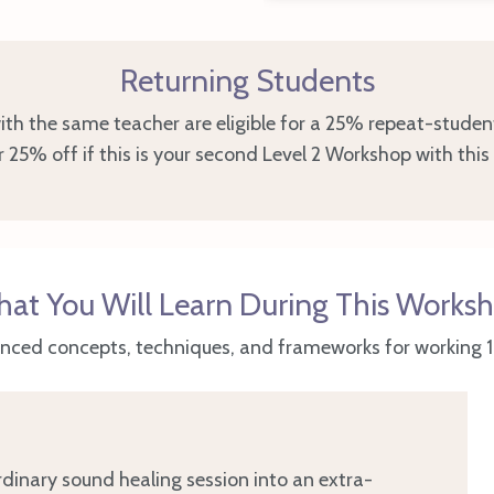
Returning Students
th the same teacher are eligible for a 25% repeat-studen
 25% off if this is your second Level 2 Workshop with this
at You Will Learn During This Works
nced concepts, techniques, and frameworks for working 1:1
dinary sound healing session into an extra-