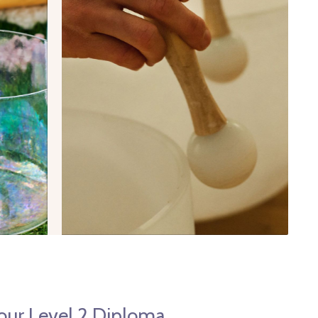
 our Level 2 Diploma