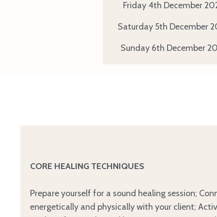
Friday 4th
December
20
Saturday 5th
December
2
Sunday 6th
December
20
CORE HEALING TECHNIQUES
Prepare yourself for a sound healing session; Con
energetically and physically with your client; Acti