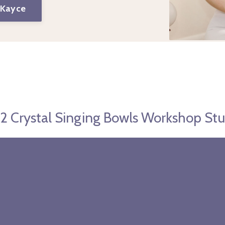
 Kayce
l 2 Crystal Singing Bowls Workshop St