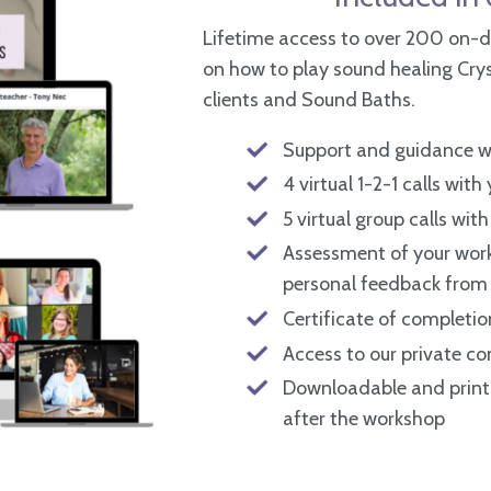
Lifetime access to over 200 on-d
on how to play sound healing Cryst
clients and Sound Baths.
Support and guidance wi
4 virtual 1-2-1 calls with
5 virtual group calls with
Assessment of your work
personal feedback from 
Certificate of completio
Access to our private 
Downloadable and printa
after the workshop