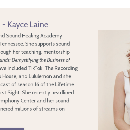
 - Kayce Laine
 and Sound Healing Academy
, Tennessee. She supports sound
hrough her teaching, mentorship
nds: Demystifying the Business of
have included TikTok, The Recording
 House, and Lululemon and she
cast of season 16 of the Lifetime
rst Sight. She recently headlined
Symphony Center and her sound
nered millions of streams on