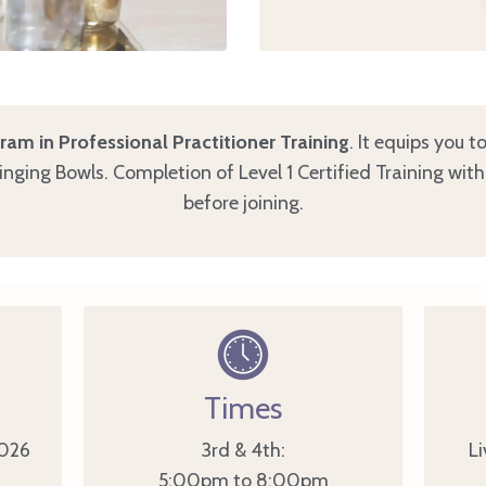
am in Professional Practitioner Training
. It equips you 
Singing Bowls. Completion of Level 1 Certified Training wit
before joining.
Times
026
3rd & 4th:
Li
5:00pm to 8:00pm