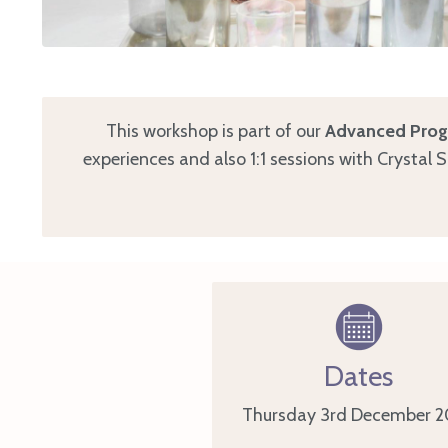
This workshop is part of our
Advanced Progr
experiences and also 1:1 sessions with Crystal 
Dates
Thursday 3rd December
2