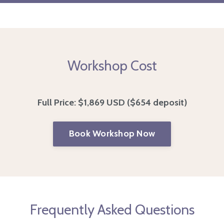
Workshop Cost
Full Price:
$1,869 USD
($654 deposit)
Book Workshop Now
Frequently Asked Questions