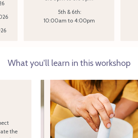
26
5th & 6th:
026
10:00am to 4:00pm
26
What you'll learn in this workshop
nect
vate the