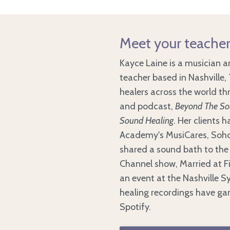
Meet your teacher
Kayce Laine is a musician
teacher based in Nashville
healers across the world t
and podcast,
Beyond The Sou
Sound Healing
. Her clients 
Academy's MusiCares, Soho
shared a sound bath to the 
Channel show, Married at Fi
an event at the Nashville 
healing recordings have gar
Spotify.