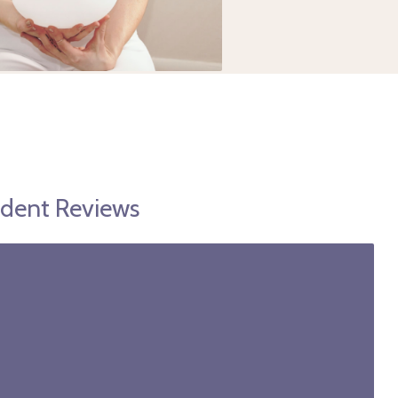
udent Reviews