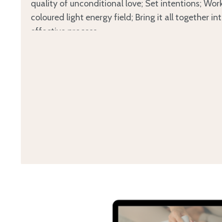
quality of unconditional love; Set intentions; Wor
coloured light energy field; Bring it all together in
effective process