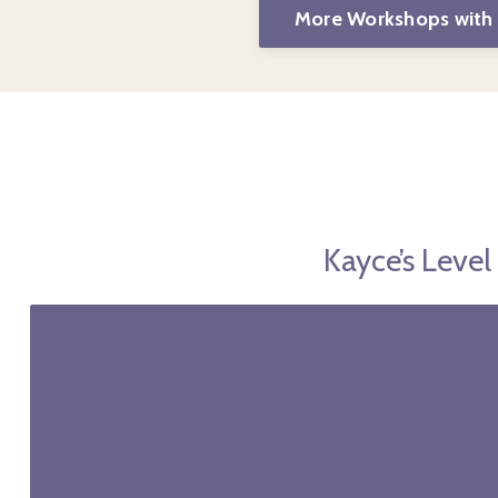
More Workshops with
Kayce’s Leve