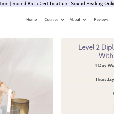
tion
|
Sound Bath Certification
|
Sound Healing Onli
Home
Courses
About
Reviews
Level 2 Dip
With
4 Day Wor
Thursday