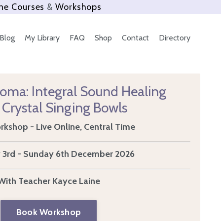
ne Courses
&
Workshops
Blog
My Library
FAQ
Shop
Contact
Directory
loma: Integral Sound Healing
 Crystal Singing Bowls
kshop - Live Online, Central Time
 3rd - Sunday 6th December 2026
With Teacher Kayce Laine
Book Workshop