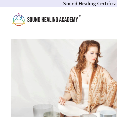
Sound Healing Certifica