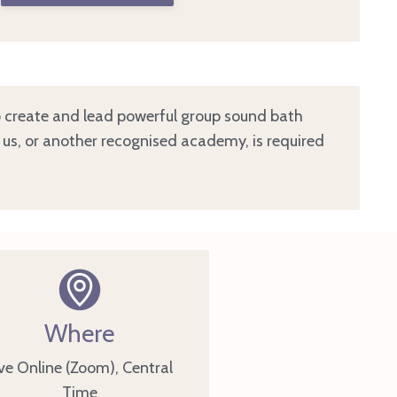
to create and lead powerful group sound bath
h us, or another recognised academy, is required
Where
ve Online (Zoom), Central
Time