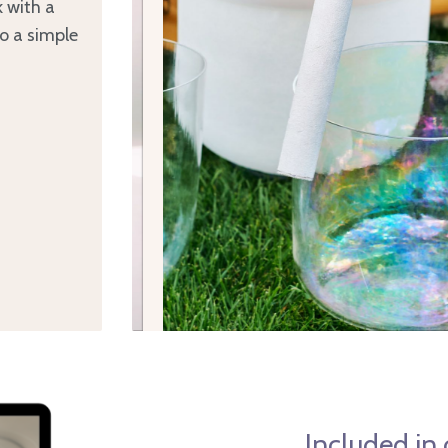
k with a
to a simple
Included in