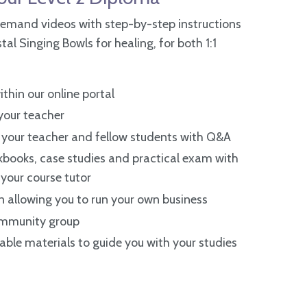
emand videos with step-by-step instructions
al Singing Bowls for healing, for both 1:1
thin our online portal
 your teacher
your teacher and fellow students with Q&A
books, case studies and practical exam with
your course tutor
n allowing you to run your own business
community group
ble materials to guide you with your studies