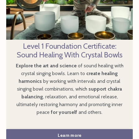
Level 1 Foundation Certificate:
Sound Healing With Crystal Bowls
Explore the art and science
of sound healing with
crystal singing bowls. Learn to
create healing
harmonics
by working with intervals and crystal
singing bowl combinations, which
support chakra
balancing
, relaxation, and emotional release,
ultimately restoring harmony and promoting
inner
peace
for yourself
and others.
Learn more