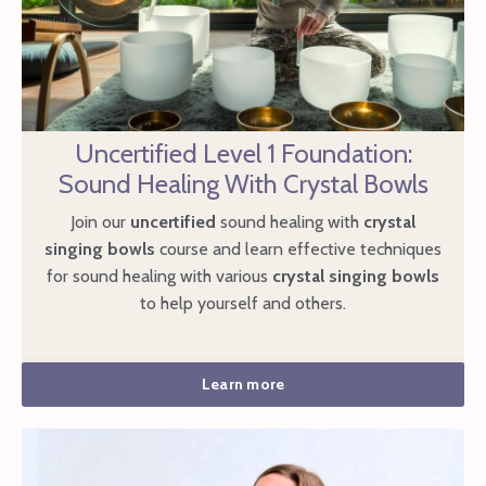
Uncertified Level 1 Foundation:
Sound Healing With Crystal Bowls
Join our
uncertified
sound healing with
crystal
singing bowls
course and learn effective techniques
for sound healing with various
crystal singing bowls
to help yourself and others.
Learn more