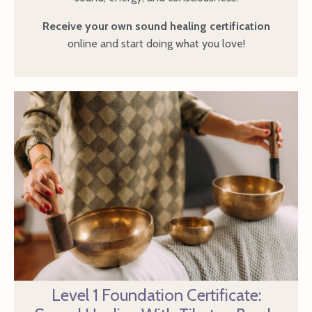
Receive your own sound healing certification
online and start doing what you love!
Level 1 Foundation Certificate: