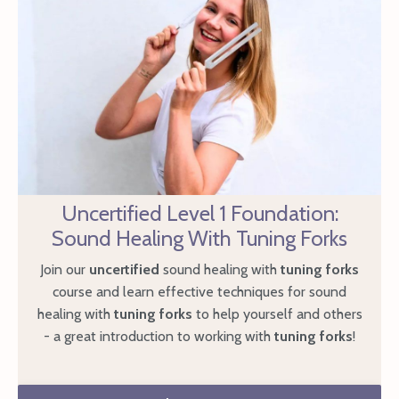
Uncertified Level 1 Foundation:
Sound Healing With Tuning Forks
Join our
uncertified
sound healing with
tuning forks
course and learn effective techniques for sound
healing with
tuning forks
to help yourself and others
- a great introduction to working with
tuning forks
!