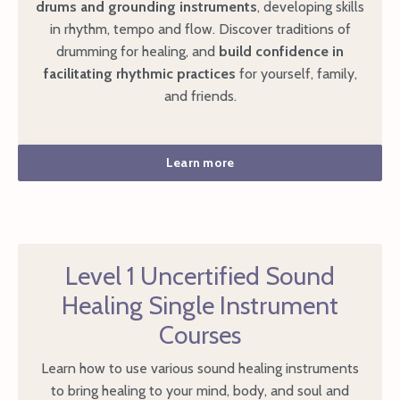
drums and grounding instruments
, developing skills
in rhythm, tempo and flow. Discover traditions of
drumming for healing, and
build confidence in
facilitating rhythmic practices
for yourself, family,
and friends.
Learn more
Level 1 Uncertified Sound
Healing Single Instrument
Courses
Learn how to use various sound healing instruments
to bring healing to your mind, body, and soul and