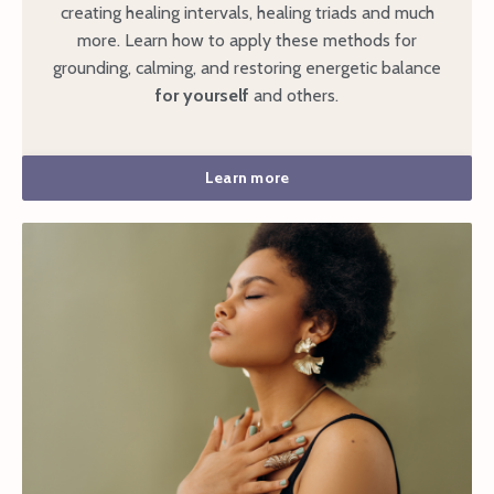
creating healing intervals, healing triads and much
more. Learn how to apply these methods for
grounding, calming, and restoring energetic balance
for yourself
and others.
Learn more