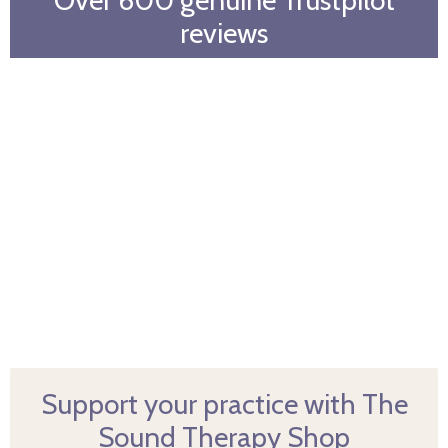
reviews
Support your practice with The
Sound Therapy Shop