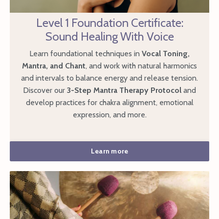
Level 1 Foundation Certificate:
Sound Healing With Voice
Learn foundational techniques in
Vocal Toning,
Mantra, and Chant
, and work with natural harmonics
and intervals to balance energy and release tension.
Discover our
3-Step Mantra Therapy Protocol
and
develop practices for chakra alignment, emotional
expression, and more.
Learn more