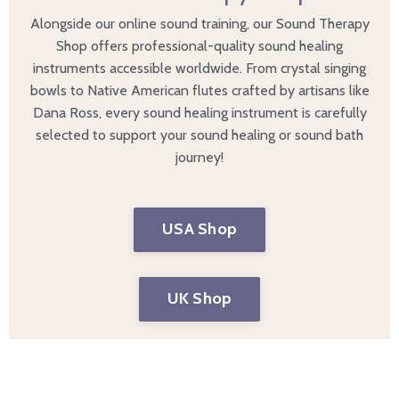
Alongside our online sound training, our Sound Therapy
Shop offers professional-quality sound healing
instruments accessible worldwide. From
crystal singing
bowls
to
Native American flutes
crafted by artisans like
Dana Ross, every sound healing instrument is carefully
selected to support your sound healing or sound bath
journey!
USA Shop
UK Shop