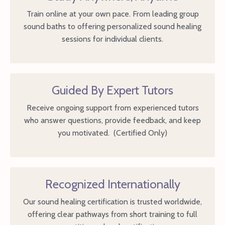
Train online at your own pace. From leading group
sound baths to offering personalized sound healing
sessions for individual clients.
Guided By Expert Tutors
Receive ongoing support from experienced tutors
who answer questions, provide feedback, and keep
you motivated. (Certified Only)
Recognized Internationally
Our sound healing certification is trusted worldwide,
offering clear pathways from short training to full