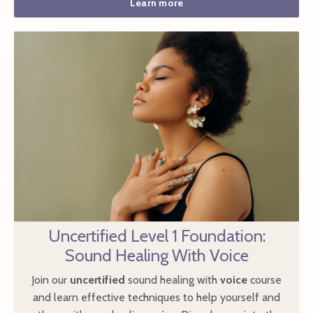
Learn more
Uncertified Level 1 Foundation:
Sound Healing With Voice
Join our
uncertified
sound healing with
voice
course
and learn effective techniques to help yourself and