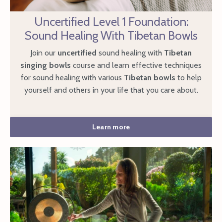
Uncertified Level 1 Foundation:
Sound Healing With Tibetan Bowls
Join our
uncertified
sound healing with
Tibetan
singing bowls
course and learn effective techniques
for sound healing with various
Tibetan bowls
to help
yourself and others in your life that you care about.
Learn more