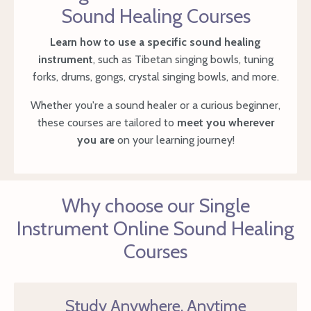
Sound Healing Courses
Learn how to use a specific sound healing
instrument
, such as Tibetan singing bowls, tuning
forks, drums, gongs, crystal singing bowls, and more.
Whether you're a sound healer or a curious beginner,
these courses are tailored to
meet you wherever
you are
on your learning journey!
Why choose our Single
Instrument Online Sound Healing
Courses
Study Anywhere, Anytime