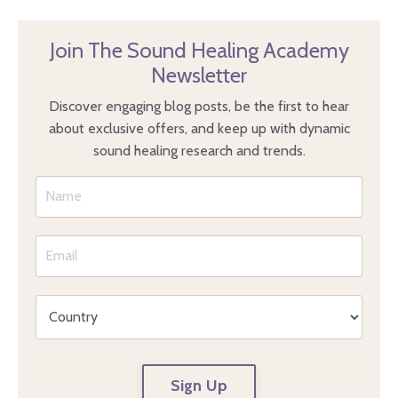
Join The Sound Healing Academy
Newsletter
Discover engaging blog posts, be the first to hear
about exclusive offers, and keep up with dynamic
sound healing research and trends.
Sign Up