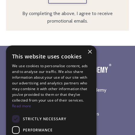
By completing the above, I agree to receive
promotional emails.
×
This website uses cookies
We use cookies to personalise content, ads
and to analyse our traffic. We also share
information about your use of our site with
our advertising and analytics partners who
may combine it with other information that
©
2026
The Sound Healing Academy
you’ve provided to them or that they’ve
collected from your use of their services.
SOUND HEALING TRAINING
Read more
Online Sound Healing Courses
STRICTLY NECESSARY
In-Person Workshops
Sound Bath Diploma
PERFORMANCE