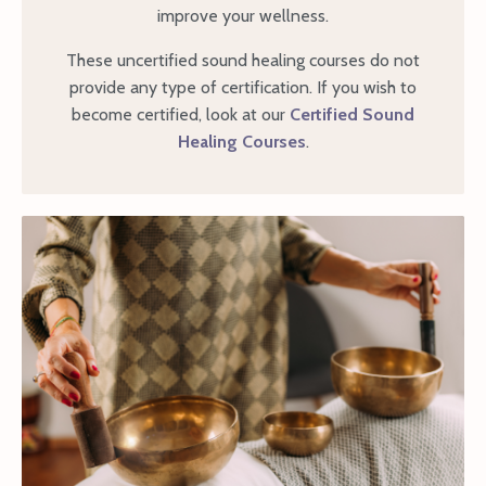
improve your wellness.
These uncertified sound healing courses do not
provide any type of certification. If you wish to
become certified, look at our
Certified Sound
Healing Courses
.