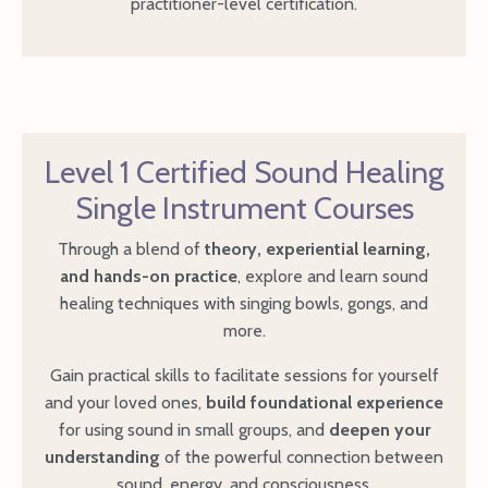
practitioner-level certification.
Level 1 Certified Sound Healing
Single Instrument Courses
Through a blend of
theory, experiential learning,
and hands-on practice
, explore and learn sound
healing techniques with singing bowls, gongs, and
more.
Gain practical skills to facilitate sessions for yourself
and your loved ones,
build foundational experience
for using sound in small groups, and
deepen your
understanding
of the powerful connection between
sound, energy, and consciousness.