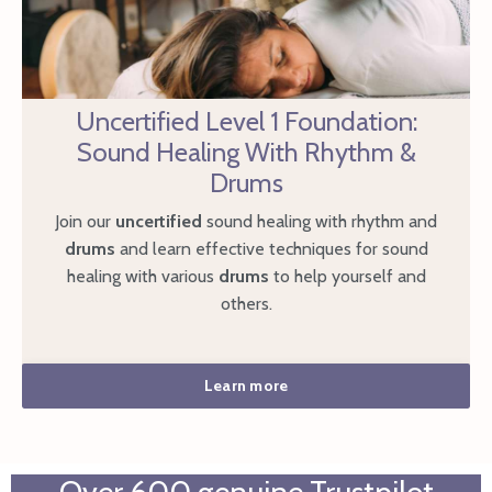
Uncertified Level 1 Foundation:
Sound Healing With Rhythm &
Drums
Join our
uncertified
sound healing with rhythm and
drums
and learn effective techniques for sound
healing with various
drums
to help yourself and
others.
Learn more
Over 600 genuine Trustpilot