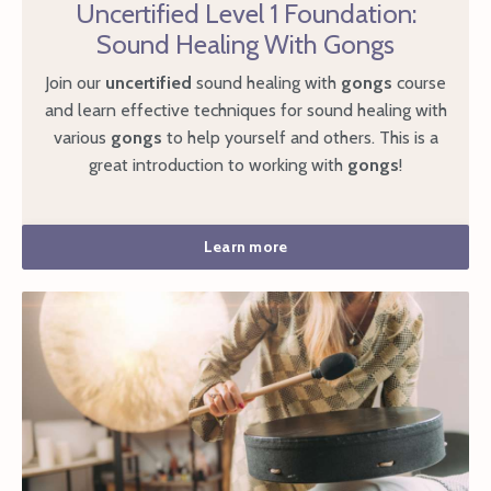
Uncertified Level 1 Foundation:
Sound Healing With Gongs
Join our
uncertified
sound healing with
gongs
course
and learn effective techniques for sound healing with
various
gongs
to help yourself and others. This is a
great introduction to working with
gongs
!
Learn more