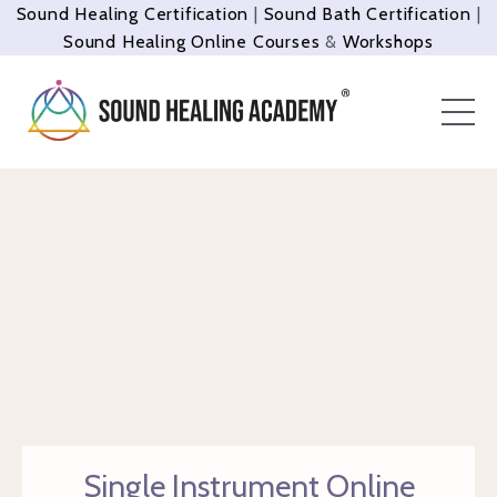
Sound Healing Certification
|
Sound Bath Certification
|
Sound Healing Online Courses
&
Workshops
Single Instrument Online