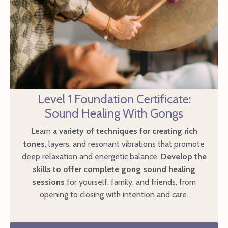
Level 1 Foundation Certificate:
Sound Healing With Gongs
Learn
a variety of techniques for creating rich
tones
, layers, and resonant vibrations that promote
deep relaxation and energetic balance.
Develop the
skills to offer complete gong sound healing
sessions
for yourself, family, and friends, from
opening to closing with intention and care.