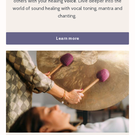
others with your healing
voice
. Dive deeper into the
world of sound healing with vocal toning, mantra and
chanting.
Learn more