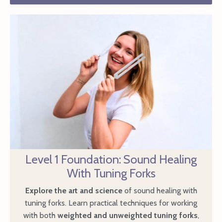
Level 1 Foundation: Sound Healing
With Tuning Forks
Explore the art and science
of sound healing with
tuning forks. Learn practical techniques for working
with both
weighted and unweighted tuning forks
,