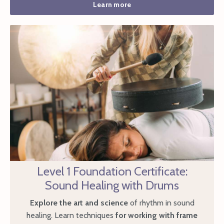
Learn more
Level 1 Foundation Certificate:
Sound Healing with Drums
Explore the art and science
of rhythm in sound
healing. Learn techniques
for working with frame