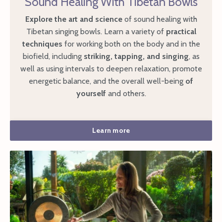
Sound Healing With Tibetan Bowls
Explore the art and science
of sound healing with
Tibetan singing bowls. Learn a variety of
practical
techniques
for working both on the body and in the
biofield, including
striking, tapping, and singing
, as
well as using intervals to deepen relaxation, promote
energetic balance, and the overall well-being
of
yourself
and others.
Learn more