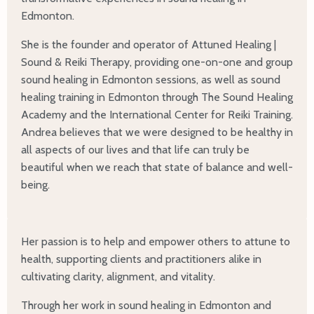
Edmonton.
She is the founder and operator of Attuned Healing |
Sound & Reiki Therapy, providing one-on-one and group
sound healing in Edmonton sessions, as well as sound
healing training in Edmonton through The Sound Healing
Academy and the International Center for Reiki Training.
Andrea believes that we were designed to be healthy in
all aspects of our lives and that life can truly be
beautiful when we reach that state of balance and well-
being.
Her passion is to help and empower others to attune to
health, supporting clients and practitioners alike in
cultivating clarity, alignment, and vitality.
Through her work in sound healing in Edmonton and