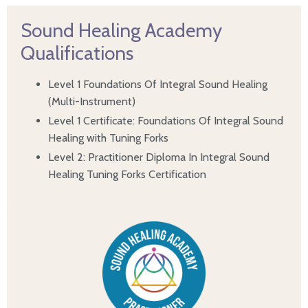
Sound Healing Academy
Qualifications
Level 1 Foundations Of Integral Sound Healing
(Multi-Instrument)
Level 1 Certificate: Foundations Of Integral Sound
Healing with Tuning Forks
Level 2: Practitioner Diploma In Integral Sound
Healing Tuning Forks Certification