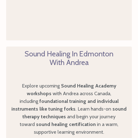
Sound Healing In Edmonton
With Andrea
Explore upcoming
Sound Healing Academy
workshops
with Andrea across Canada,
including
foundational
training and individual
instruments like tuning forks
. Learn hands-on
sound
therapy techniques
and begin your journey
toward
sound healing certification
in a warm,
supportive learning environment.