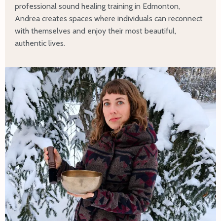
professional sound healing training in Edmonton,
Andrea creates spaces where individuals can reconnect
with themselves and enjoy their most beautiful,
authentic lives.