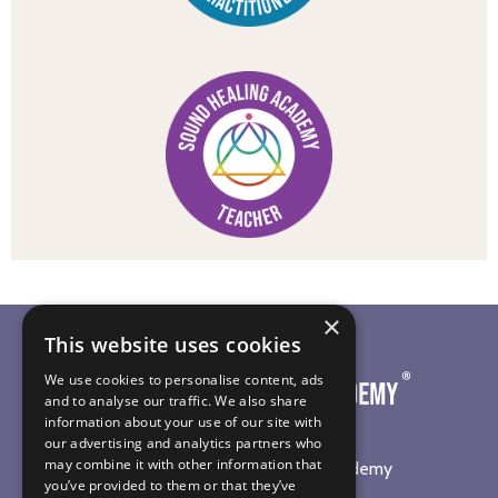
×
This website uses cookies
We use cookies to personalise content, ads
and to analyse our traffic. We also share
information about your use of our site with
our advertising and analytics partners who
may combine it with other information that
©
2026
The Sound Healing Academy
you’ve provided to them or that they’ve