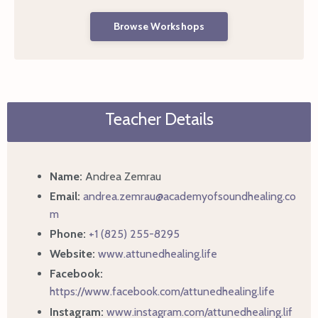
Browse Workshops
Teacher Details
Name:
Andrea Zemrau
Email:
andrea.zemrau@academyofsoundhealing.co
m
Phone:
+1 (825) 255-8295
Website:
www.attunedhealing.life
Facebook:
https://www.facebook.com/attunedhealing.life
Instagram:
www.instagram.com/attunedhealing.lif