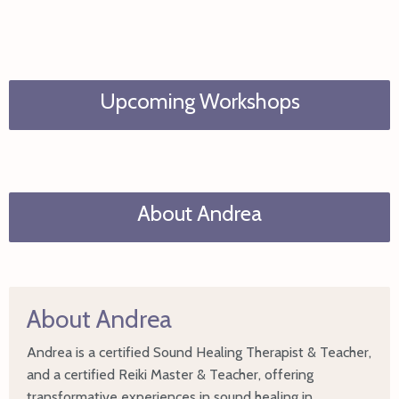
Upcoming Workshops
About Andrea
About Andrea
Andrea is a certified Sound Healing Therapist & Teacher,
and a certified Reiki Master & Teacher, offering
transformative experiences in sound healing in