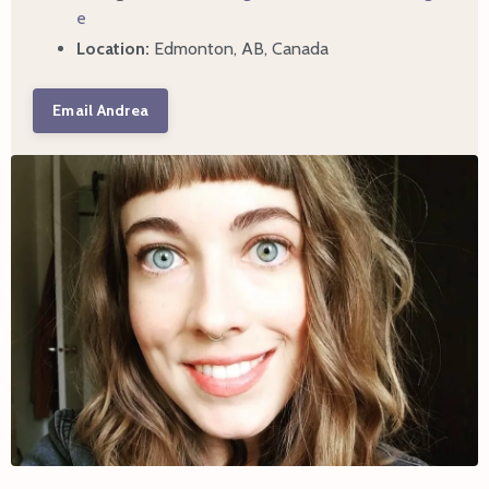
e
Location:
Edmonton, AB, Canada
Email Andrea