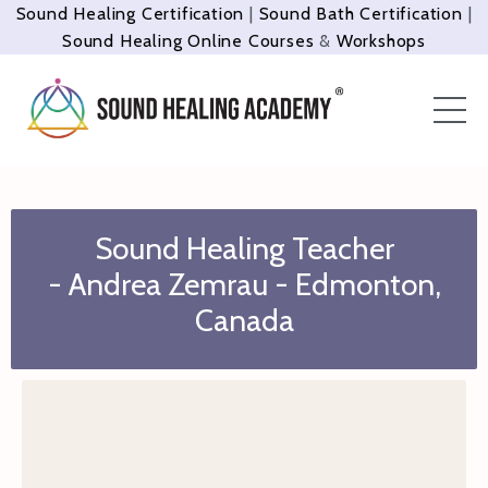
Sound Healing Certification
|
Sound Bath Certification
|
Sound Healing Online Courses
&
Workshops
Sound Healing Teacher
- Andrea Zemrau - Edmonton,
Canada