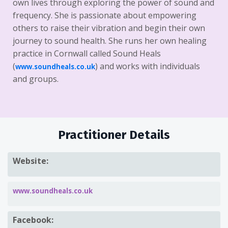
own lives through exploring the power of sound and
frequency. She is passionate about empowering
others to raise their vibration and begin their own
journey to sound health. She runs her own healing
practice in Cornwall called Sound Heals
(
) and works with individuals
www.soundheals.co.uk
and groups.
Practitioner Details
Website:
www.soundheals.co.uk
Facebook: