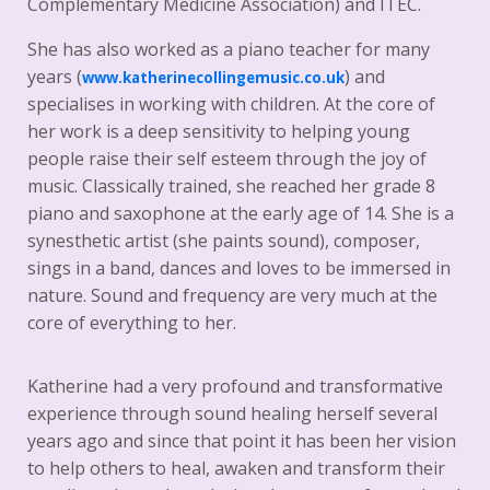
Complementary Medicine Association) and ITEC.
She has also worked as a piano teacher for many
years (
) and
www.katherinecollingemusic.co.uk
specialises in working with children. At the core of
her work is a deep sensitivity to helping young
people raise their self esteem through the joy of
music. Classically trained, she reached her grade 8
piano and saxophone at the early age of 14. She is a
synesthetic artist (she paints sound), composer,
sings in a band, dances and loves to be immersed in
nature. Sound and frequency are very much at the
core of everything to her.
Katherine had a very profound and transformative
experience through sound healing herself several
years ago and since that point it has been her vision
to help others to heal, awaken and transform their