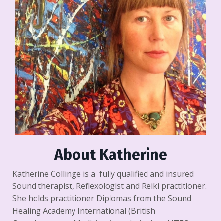
About Katherine
Katherine Collinge is a fully qualified and insured
Sound therapist, Reflexologist and Reiki practitioner.
She holds practitioner Diplomas from the Sound
Healing Academy International (British