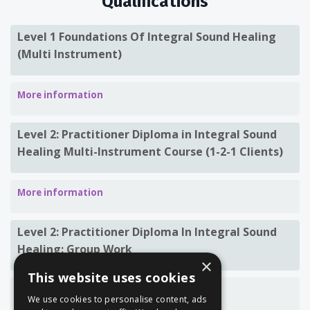
Qualifications
Level 1 Foundations Of Integral Sound Healing
(Multi Instrument)
More information
Level 2: Practitioner Diploma in Integral Sound
Healing
Multi-Instrument Course (1-2-1 Clients)
More information
Level 2: Practitioner Diploma In Integral Sound
Healing: Group Work
×
This website uses cookies
More information
We use cookies to personalise content, ads