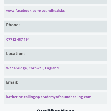
www.facebook.com/soundhealskc
Phone:
07712 487 194
Location:
Wadebridge, Cornwall, England
Email:
katherine.collinge@academyofsoundhealing.com