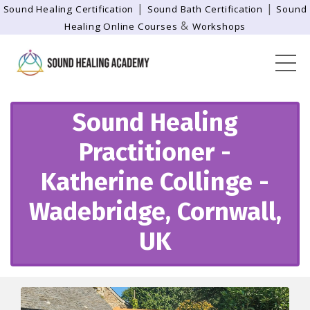
|
|
Sound Healing Certification
Sound Bath Certification
Sound
&
Healing Online Courses
Workshops
Sound Healing
Practitioner -
Katherine Collinge -
Wadebridge, Cornwall,
UK