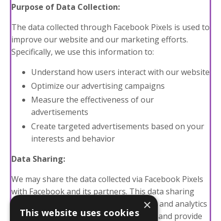
Purpose of Data Collection:
The data collected through Facebook Pixels is used to
improve our website and our marketing efforts.
Specifically, we use this information to:
Understand how users interact with our website
Optimize our advertising campaigns
Measure the effectiveness of our
advertisements
Create targeted advertisements based on your
interests and behavior
Data Sharing:
We may share the data collected via Facebook Pixels
with Facebook and its partners. This data sharing
×
allows us to use Facebook's advertising and analytics
This website uses cookies
tools to enhance our marketing efforts and provide