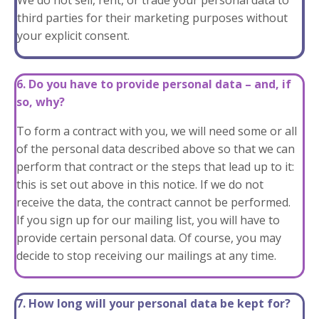
We do not sell, rent, or trade your personal data to
third parties for their marketing purposes without
your explicit consent.
6. Do you have to provide personal data – and, if
so, why?
To form a contract with you, we will need some or all
of the personal data described above so that we can
perform that contract or the steps that lead up to it:
this is set out above in this notice. If we do not
receive the data, the contract cannot be performed.
If you sign up for our mailing list, you will have to
provide certain personal data. Of course, you may
decide to stop receiving our mailings at any time.
7. How long will your personal data be kept for?