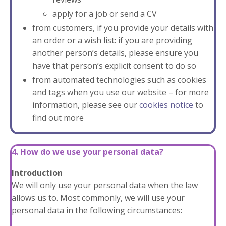
apply for a job or send a CV
from customers, if you provide your details with
an order or a wish list: if you are providing
another person’s details, please ensure you
have that person’s explicit consent to do so
from automated technologies such as cookies
and tags when you use our website – for more
information, please see our
cookies notice
to
find out more
4. How do we use your personal data?
Introduction
We will only use your personal data when the law
allows us to. Most commonly, we will use your
personal data in the following circumstances: