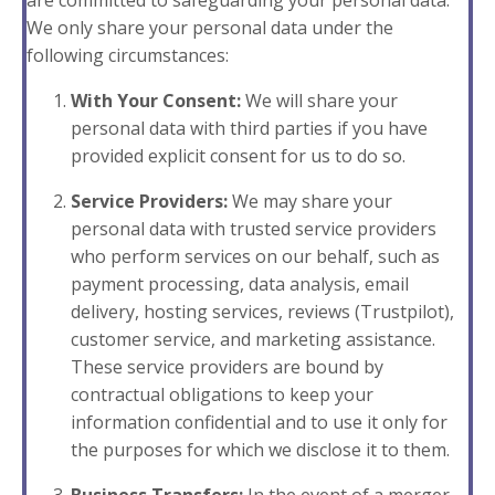
are committed to safeguarding your personal data.
We only share your personal data under the
following circumstances:
With Your Consent:
We will share your
personal data with third parties if you have
provided explicit consent for us to do so.
Service Providers:
We may share your
personal data with trusted service providers
who perform services on our behalf, such as
payment processing, data analysis, email
delivery, hosting services, reviews (Trustpilot),
customer service, and marketing assistance.
These service providers are bound by
contractual obligations to keep your
information confidential and to use it only for
the purposes for which we disclose it to them.