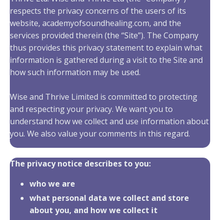
respects the privacy concerns of the users of its
website, academyofsoundhealing.com, and the
services provided therein (the “Site”). The Company
thus provides this privacy statement to explain what
information is gathered during a visit to the Site and
how such information may be used.
Wise and Thrive Limited is committed to protecting
and respecting your privacy. We want you to
understand how we collect and use information about
you. We also value your comments in this regard.
The privacy notice describes to you:
who we are
what personal data we collect and store
about you, and how we collect it