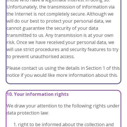
Unfortunately, the transmission of information via
the Internet is not completely secure. Although we
will do our best to protect your personal data, we
cannot guarantee the security of your data
transmitted to us. Any transmission is at your own
risk. Once we have received your personal data, we
will use strict procedures and security features to try
to prevent unauthorised access.
Please contact us using the details in
Section 1
of this
notice if you would like more information about this.
10. Your information rights
We draw your attention to the following rights under
data protection law:
right to be informed about the collection and