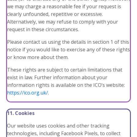
we may charge a reasonable fee if your request is
clearly unfounded, repetitive or excessive.
Alternatively, we may refuse to comply with your
request in these circumstances.
Please contact us using the details in
section 1
of this
notice if you would like to exercise any of these rights
or know more about them.
These rights are subject to certain limitations that
exist in law. Further information about your
information rights is available on the ICO’s website:
https://ico.org.uk/
.
11. Cookies
Our website uses cookies and other tracking
technologies, including Facebook Pixels, to collect