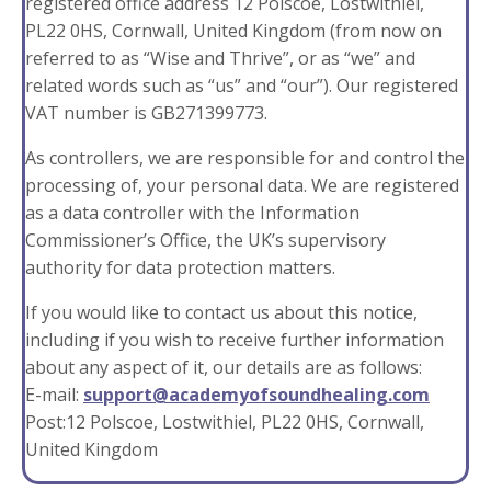
registered office address 12 Polscoe, Lostwithiel,
PL22 0HS, Cornwall, United Kingdom (from now on
referred to as “Wise and Thrive”, or as “we” and
related words such as “us” and “our”). Our registered
VAT number is GB271399773.
As controllers, we are responsible for and control the
processing of, your personal data. We are registered
as a data controller with the Information
Commissioner’s Office, the UK’s supervisory
authority for data protection matters.
If you would like to contact us about this notice,
including if you wish to receive further information
about any aspect of it, our details are as follows:
E-mail:
support@academyofsoundhealing.com
Post:12 Polscoe, Lostwithiel, PL22 0HS, Cornwall,
United Kingdom