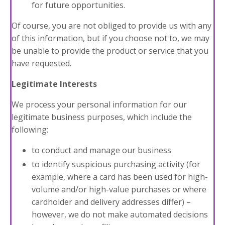
for future opportunities.
Of course, you are not obliged to provide us with any
of this information, but if you choose not to, we may
be unable to provide the product or service that you
have requested.
Legitimate Interests
We process your personal information for our
legitimate business purposes, which include the
following:
to conduct and manage our business
to identify suspicious purchasing activity (for
example, where a card has been used for high-
volume and/or high-value purchases or where
cardholder and delivery addresses differ) –
however, we do not make automated decisions