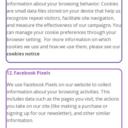
information about your browsing behavior. Cookies
are small data files stored on your device that help us
recognize repeat visitors, facilitate site navigation,
and measure the effectiveness of our campaigns. You
can manage your cookie preferences through your
browser setting. For more information on which
cookies we use and how we use them, please see our
cookies notice
12. Facebook Pixels
We use Facebook Pixels on our website to collect
information about your browsing activities. This
includes data such as the pages you visit, the actions
you take on our site (like making a purchase or
signing up for our newsletter), and other similar
information.