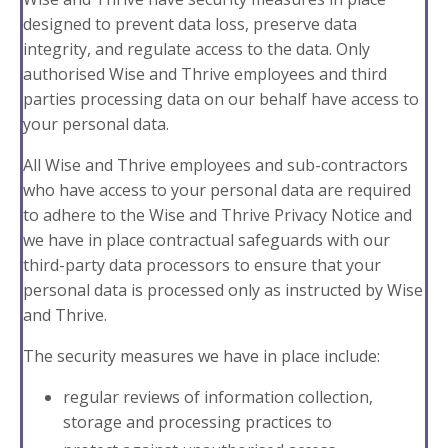
designed to prevent data loss, preserve data
integrity, and regulate access to the data. Only
authorised Wise and Thrive employees and third
parties processing data on our behalf have access to
your personal data.
All Wise and Thrive employees and sub-contractors
who have access to your personal data are required
to adhere to the Wise and Thrive Privacy Notice and
we have in place contractual safeguards with our
third-party data processors to ensure that your
personal data is processed only as instructed by Wise
and Thrive.
The
security measures we have in place include
:
regular reviews of information collection,
storage and processing practices to