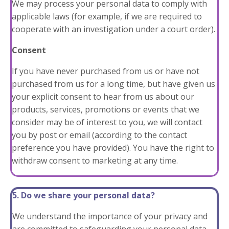
We may process your personal data to comply with
applicable laws (for example, if we are required to
cooperate with an investigation under a court order).
Consent
If you have never purchased from us or have not
purchased from us for a long time, but have given us
your explicit consent to hear from us about our
products, services, promotions or events that we
consider may be of interest to you, we will contact
you by post or email (according to the contact
preference you have provided). You have the right to
withdraw consent to marketing at any time.
5. Do we share your personal data?
We understand the importance of your privacy and