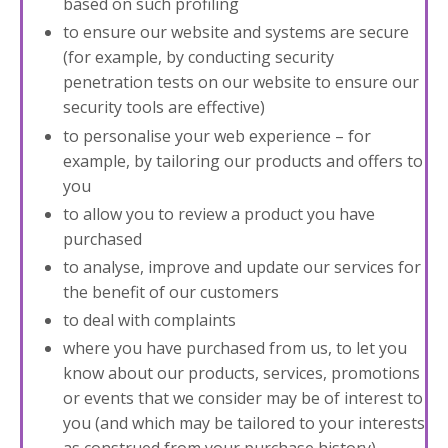
based on such profiling
to ensure our website and systems are secure
(for example, by conducting security
penetration tests on our website to ensure our
security tools are effective)
to personalise your web experience – for
example, by tailoring our products and offers to
you
to allow you to review a product you have
purchased
to analyse, improve and update our services for
the benefit of our customers
to deal with complaints
where you have purchased from us, to let you
know about our products, services, promotions
or events that we consider may be of interest to
you (and which may be tailored to your interests