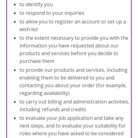
to identify you
to respond to your inquiries
to allow you to register an account or set up a
wish list
to the extent necessary to provide you with the
information you have requested about our
products and services before you decide to
purchase them
to provide our products and services, including
enabling them to be delivered to you and
contacting you about your order (for example,
regarding availability)
to carry out billing and administration activities,
including refunds and credits
to evaluate your job application and take any
next steps, and to evaluate your suitability for
roles where you have asked to be considered