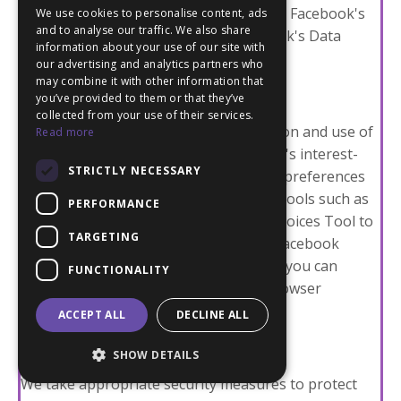
you with more relevant advertisements. Facebook's
We use cookies to personalise content, ads
and to analyse our traffic. We also share
use of this data is governed by Facebook's Data
information about your use of our site with
Policy.
our advertising and analytics partners who
may combine it with other information that
User Choices and Opt-out options:
you’ve provided to them or that they’ve
collected from your use of their services.
You have choices regarding the collection and use of
Read more
your data. You can opt-out of Facebook's interest-
STRICTLY NECESSARY
based advertising by adjusting your ad preferences
on Facebook. Additionally, you can use tools such as
PERFORMANCE
the Digital Advertising Alliance’s WebChoices Tool to
TARGETING
manage your preferences. To disable Facebook
Pixels and other tracking technologies, you can
FUNCTIONALITY
adjust your browser settings or use browser
extensions designed to block tracking.
ACCEPT ALL
DECLINE ALL
Facebook Data Security:
SHOW DETAILS
We take appropriate security measures to protect