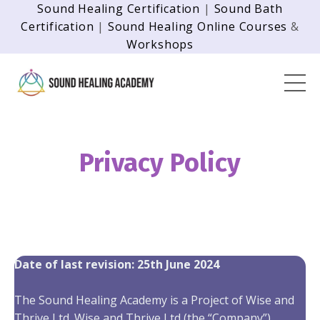
Sound Healing Certification
|
Sound Bath
Certification
|
Sound Healing Online Courses
&
Workshops
Privacy Policy
Date of last revision: 25th June 2024
The Sound Healing Academy is a Project of Wise and
Thrive Ltd. Wise and Thrive Ltd (the “Company”)