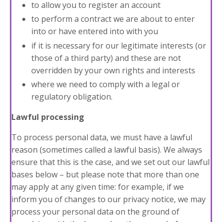
to allow you to register an account
to perform a contract we are about to enter
into or have entered into with you
if it is necessary for our legitimate interests (or
those of a third party) and these are not
overridden by your own rights and interests
where we need to comply with a legal or
regulatory obligation.
Lawful processing
To process personal data, we must have a lawful
reason (sometimes called a lawful basis). We always
ensure that this is the case, and we set out our lawful
bases below – but please note that more than one
may apply at any given time: for example, if we
inform you of changes to our privacy notice, we may
process your personal data on the ground of