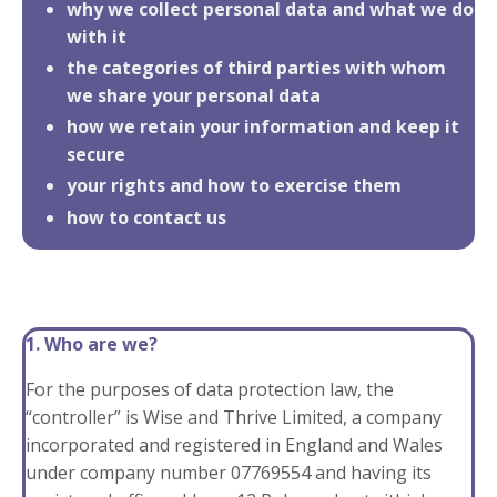
why we collect personal data and what we do
with it
the categories of third parties with whom
we share your personal data
how we retain your information and keep it
secure
your rights and how to exercise them
how to contact us
1. Who are we?
For the purposes of data protection law, the
“controller” is Wise and Thrive Limited, a company
incorporated and registered in England and Wales
under company number 07769554 and having its