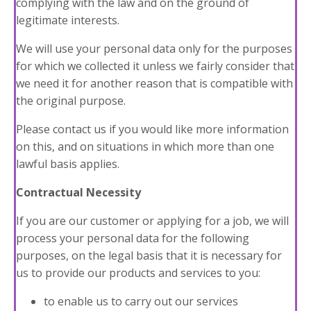
complying with the law and on the ground of
legitimate interests.
We will use your personal data only for the purposes
for which we collected it unless we fairly consider that
we need it for another reason that is compatible with
the original purpose.
Please contact us if you would like more information
on this, and on situations in which more than one
lawful basis applies.
Contractual Necessity
If you are our customer or applying for a job, we will
process your personal data for the following
purposes, on the legal basis that it is necessary for
us to provide our products and services to you:
to enable us to carry out our services