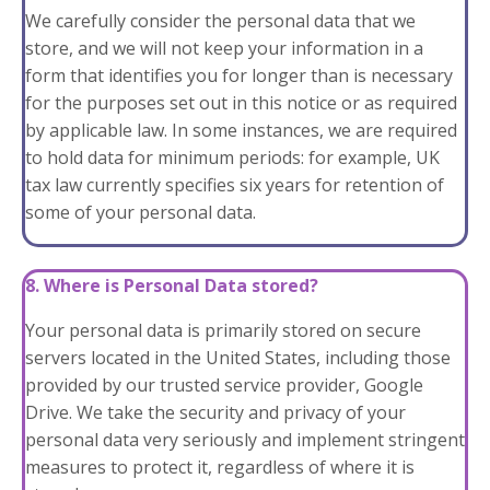
We carefully consider the personal data that we
store, and we will not keep your information in a
form that identifies you for longer than is necessary
for the purposes set out in this notice or as required
by applicable law. In some instances, we are required
to hold data for minimum periods: for example, UK
tax law currently specifies six years for retention of
some of your personal data.
8. Where is Personal Data stored?
Your personal data is primarily stored on secure
servers located in the United States, including those
provided by our trusted service provider, Google
Drive. We take the security and privacy of your
personal data very seriously and implement stringent
measures to protect it, regardless of where it is