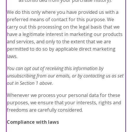
as construed from your purchase history).
We do this only where you have provided us with a
preferred means of contact for this purpose. We
carry out this processing on the legal basis that we
have a legitimate interest in marketing our products
and services, and only to the extent that we are
permitted to do so by applicable direct marketing
laws.
You can opt out of receiving this information by
unsubscribing
from our emails, or by contacting us as set
out in
Section 1
above.
Whenever we process your personal data for these
purposes, we ensure that your interests, rights and
freedoms are carefully considered.
Compliance with laws