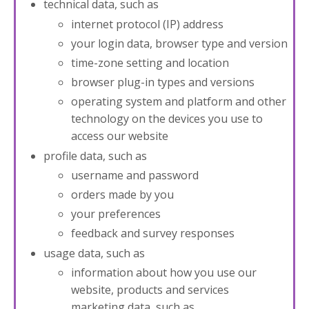
technical data, such as
internet protocol (IP) address
your login data, browser type and version
time-zone setting and location
browser plug-in types and versions
operating system and platform and other
technology on the devices you use to
access our website
profile data, such as
username and password
orders made by you
your preferences
feedback and survey responses
usage data, such as
information about how you use our
website, products and services
marketing data, such as