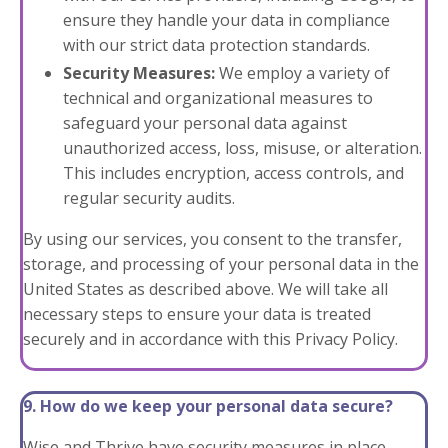
ensure they handle your data in compliance
with our strict data protection standards.
Security Measures:
We employ a variety of
technical and organizational measures to
safeguard your personal data against
unauthorized access, loss, misuse, or alteration.
This includes encryption, access controls, and
regular security audits.
By using our services, you consent to the transfer,
storage, and processing of your personal data in the
United States as described above. We will take all
necessary steps to ensure your data is treated
securely and in accordance with this Privacy Policy.
9. How do we keep your personal data secure?
Wise and Thrive have security measures in place