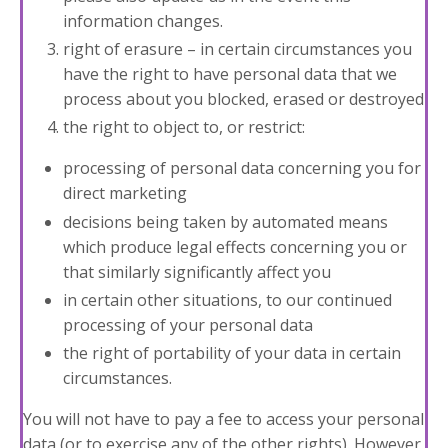
information changes.
right of erasure – in certain circumstances you
have the right to have personal data that we
process about you blocked, erased or destroyed
the right to object to, or restrict:
processing of personal data concerning you for
direct marketing
decisions being taken by automated means
which produce legal effects concerning you or
that similarly significantly affect you
in certain other situations, to our continued
processing of your personal data
the right of portability of your data in certain
circumstances.
You will not have to pay a fee to access your personal
data (or to exercise any of the other rights). However,