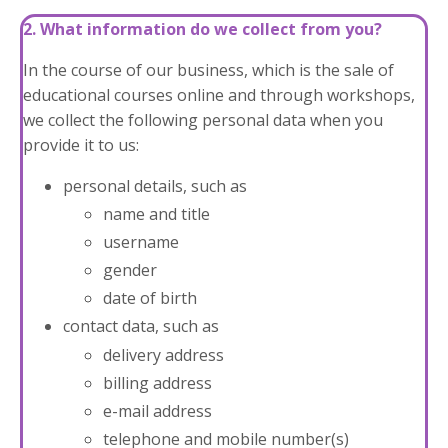
2. What information do we collect from you?
In the course of our business, which is the sale of
educational courses online and through workshops,
we collect the following personal data when you
provide it to us:
personal details, such as
name and title
username
gender
date of birth
contact data, such as
delivery address
billing address
e-mail address
telephone and mobile number(s)