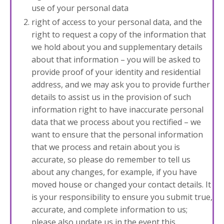
use of your personal data
right of access to your personal data, and the
right to request a copy of the information that
we hold about you and supplementary details
about that information – you will be asked to
provide proof of your identity and residential
address, and we may ask you to provide further
details to assist us in the provision of such
information right to have
inaccurate personal
data that we process about you rectified – we
want to ensure that the personal information
that we process and retain about you is
accurate, so please do remember to tell us
about any changes, for example, if you have
moved house or changed your contact details. It
is your responsibility to ensure you submit true,
accurate, and complete information to us;
please also update us in the event this