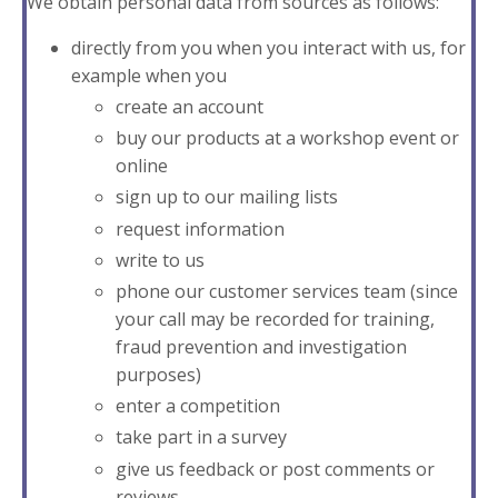
We obtain personal data from sources as follows:
directly from you when you interact with us, for
example when you
create an account
buy our products at a workshop event or
online
sign up to our mailing lists
request information
write to us
phone our customer services team (since
your call may be recorded for training,
fraud prevention and investigation
purposes)
enter a competition
take part in a survey
give us feedback or post comments or
reviews