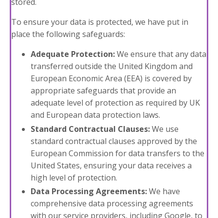
stored.
To ensure your data is protected, we have put in
place the following safeguards:
Adequate Protection:
We ensure that any data
transferred outside the United Kingdom and
European Economic Area (EEA) is covered by
appropriate safeguards that provide an
adequate level of protection as required by UK
and European data protection laws.
Standard Contractual Clauses:
We use
standard contractual clauses approved by the
European Commission for data transfers to the
United States, ensuring your data receives a
high level of protection.
Data Processing Agreements:
We have
comprehensive data processing agreements
with our service providers, including Google, to