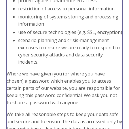
protect against unauthorised access
restriction of access to personal information
monitoring of systems storing and processing
information
use of secure technologies (e.g. SSL, encryption)
scenario planning and crisis-management
exercises to ensure we are ready to respond to
cyber security attacks and data security
incidents.
Where we have given you (or where you have
chosen) a password which enables you to access
certain parts of our website, you are responsible for
keeping this password confidential. We ask you not
to share a password with anyone.
We take all reasonable steps to keep your data safe
and secure and to ensure the data is accessed only by
those who have a legitimate interest in doing so.