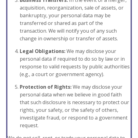
Business Transfers:
In the event of a merger,
acquisition, reorganization, sale of assets, or
bankruptcy, your personal data may be
transferred or shared as part of the
transaction. We will notify you of any such
change in ownership or transfer of assets.
Legal Obligations:
We may disclose your
personal data if required to do so by law or in
response to valid requests by public authorities
(e.g., a court or government agency).
Protection of Rights:
We may disclose your
personal data when we believe in good faith
that such disclosure is necessary to protect our
rights, your safety, or the safety of others,
investigate fraud, or respond to a government
request.