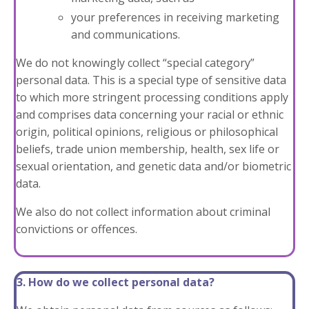
your preferences in receiving marketing
and communications.
We do not knowingly collect “special category”
personal data. This is a special type of sensitive data
to which more stringent processing conditions apply
and comprises data concerning your racial or ethnic
origin, political opinions, religious or philosophical
beliefs, trade union membership, health, sex life or
sexual orientation, and genetic data and/or biometric
data.
We also do not collect information about criminal
convictions or offences.
3. How do we collect personal data?