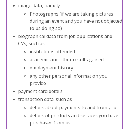
image data, namely
Photographs (if we are taking pictures
during an event and you have not objected
to us doing so)
biographical data from job applications and
CVs, such as
institutions attended
academic and other results gained
employment history
any other personal information you
provide
payment card details
transaction data, such as
details about payments to and from you
details of products and services you have
purchased from us