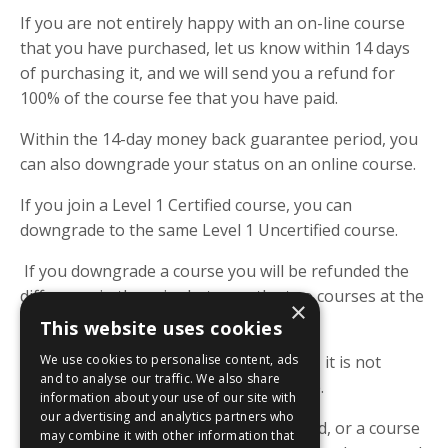
If you are not entirely happy with an on-line course
that you have purchased, let us know within 14 days
of purchasing it, and we will send you a refund for
100% of the course fee that you have paid.
Within the 14-day money back guarantee period, you
can also downgrade your status on an online course.
If you join a Level 1 Certified course, you can
downgrade to the same Level 1 Uncertified course.
If you downgrade a course you will be refunded the
difference in the price between the two courses at the
×
time of purchase.
This website uses cookies
We use cookies to personalise content, ads
Outside of the 14-day guarantee period, it is not
and to analyse our traffic. We also share
possible to downgrade an online course.
information about your use of our site with
our advertising and analytics partners who
To notify us of your request for a refund, or a course
may combine it with other information that