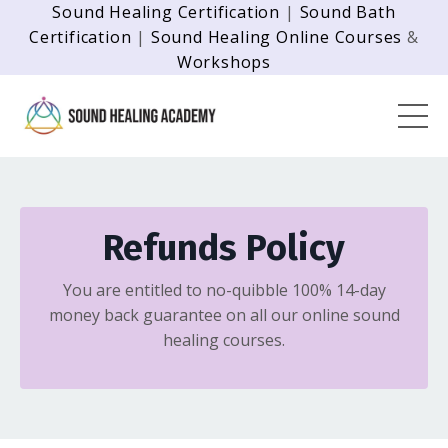
Sound Healing Certification
|
Sound Bath
Certification
|
Sound Healing Online Courses
&
Workshops
Refunds Policy
You are entitled to no-quibble 100% 14-day
money back guarantee on all our online sound
healing courses.