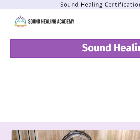
Sound Healing Certificatio
Sound Healin