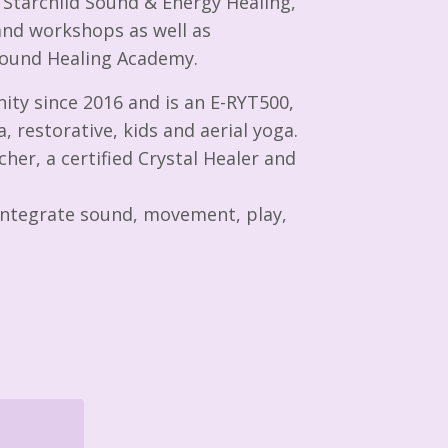
c Starchild Sound & Energy Healing,
and workshops as well as
 Sound Healing Academy.
ity since 2016 and is an E-RYT500,
, restorative, kids and aerial yoga.
her, a certified Crystal Healer and
o integrate sound, movement, play,