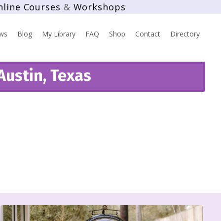
nline Courses
&
Workshops
ws
Blog
My Library
FAQ
Shop
Contact
Directory
Austin, Texas