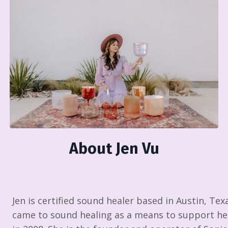
About Jen Vu
Jen is certified sound healer based in Austin, Tex
came to sound healing as a means to support her