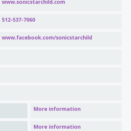
www.sonicstarchild.com
512-537-7060
www.facebook.com/sonicstarchild
More information
More information