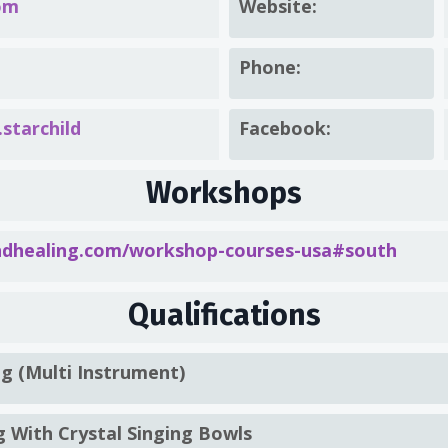
om
Website:
Phone:
starchild
Facebook:
Workshops
healing.com/workshop-courses-usa#south
Qualifications
ng (Multi Instrument)
g With Crystal Singing Bowls