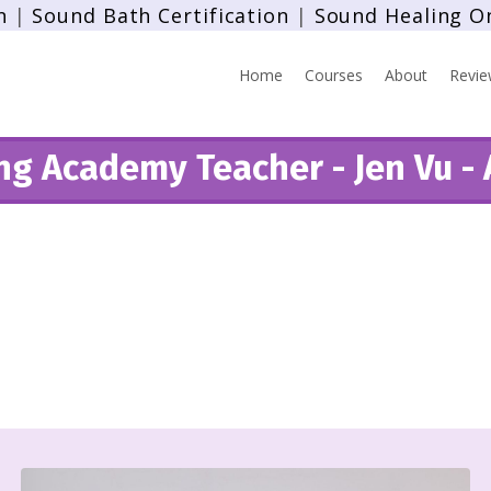
n
|
Sound Bath Certification
|
Sound Healing O
Home
Courses
About
Revie
g Academy Teacher - Jen Vu - 