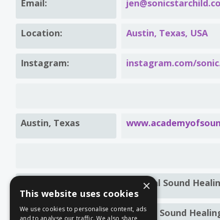
Email:
jen@sonicstarchild.c
Location:
Austin, Texas, USA
Instagram:
instagram.com/sonic.
Austin, Texas
www.academyofsound
Level 1 Foundations Of Integral Sound Heali
×
This website uses cookies
We use cookies to personalise content, ads
Level 1 Foundation Certificate: Sound Healin
and to analyse our traffic. We also share