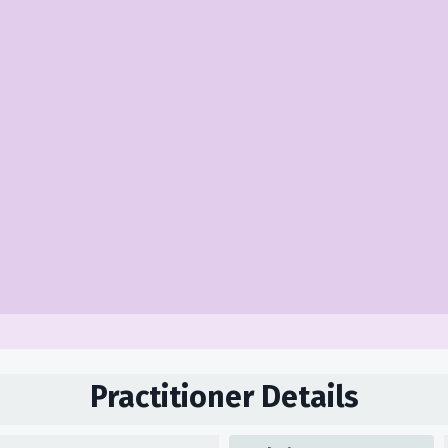
Practitioner Details