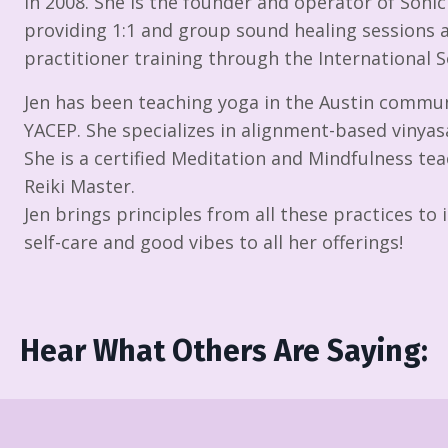
in 2008. She is the founder and operator of Soni
providing 1:1 and group sound healing sessions 
practitioner training through the International
Jen has been teaching yoga in the Austin commun
YACEP. She specializes in alignment-based vinyasa
She is a certified Meditation and Mindfulness teac
Reiki Master.
Jen brings principles from all these practices t
self-care and good vibes to all her offerings!
Hear What Others Are Saying: