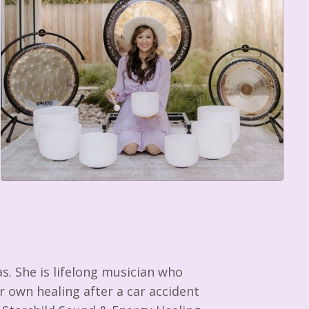
as. She is lifelong musician who
 own healing after a car accident