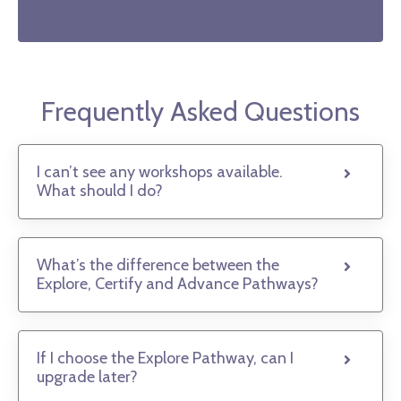
Frequently Asked Questions
I can’t see any workshops available.
What should I do?
What’s the difference between the
Explore, Certify and Advance Pathways?
If I choose the Explore Pathway, can I
upgrade later?