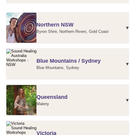
Northern NSW
▾
Byron Shire, Northern Rivers, Gold Coast
Northern NSW Workshops
Blue Mountains / Sydney
▾
Blue Mountains, Sydney
Blue Mountains / Sydney Workshops
Queensland
▾
Maleny
Maleny Workshops
Victoria