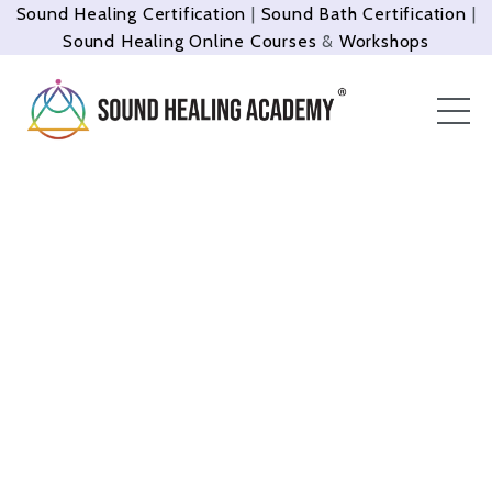
Sound Healing Certification
|
Sound Bath Certification
|
Sound Healing Online Courses
&
Workshops