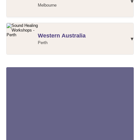
▾
Melbourne
Victoria Workshops - Christina
Western Australia
▾
Perth
Victoria Workshops - Susan
Perth Workshops - Andrew
Perth Workshops - Servane