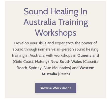
Sound Healing In
Australia Training
Workshops
Develop your skills and experience the power of
sound through immersive, in-person sound healing
training in Australia, with workshops in
Queensland
(Gold Coast, Maleny),
New South Wales
(Cabarita
Beach, Sydney, Blue Mountains) and
Western
Australia
(Perth)
Browse Workshops