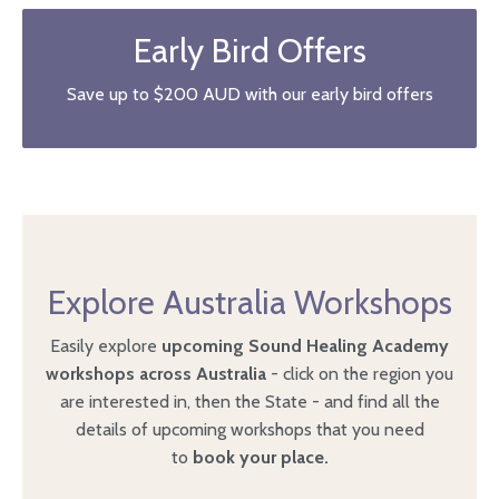
Early Bird Offers
Save up to $200 AUD with our early bird offers
Explore Australia Workshops
Easily explore
upcoming Sound Healing Academy
workshops across Australia
- click on the region you
are interested in, then the State - and
find all the
details of upcoming workshops that you need
to
book your place.